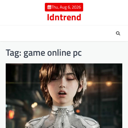
Skip
Thu, Aug 6, 2026
to
Idntrend
content
Tag:
game online pc