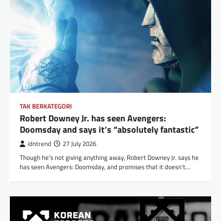
TAK BERKATEGORI
Robert Downey Jr. has seen Avengers:
Doomsday and says it’s “absolutely fantastic”
idntrend
27 July 2026
Though he’s not giving anything away, Robert Downey Jr. says he
has seen Avengers: Doomsday, and promises that it doesn’t…