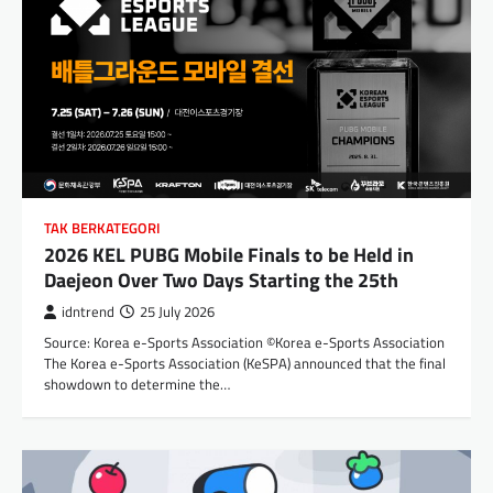
TAK BERKATEGORI
2026 KEL PUBG Mobile Finals to be Held in
Daejeon Over Two Days Starting the 25th
idntrend
25 July 2026
Source: Korea e-Sports Association ©Korea e-Sports Association
The Korea e-Sports Association (KeSPA) announced that the final
showdown to determine the…