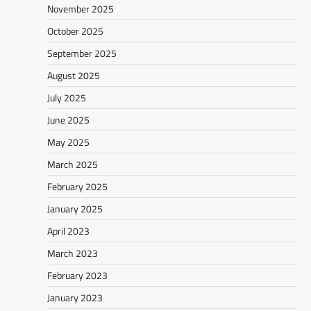
November 2025
October 2025
September 2025
August 2025
July 2025
June 2025
May 2025
March 2025
February 2025
January 2025
April 2023
March 2023
February 2023
January 2023