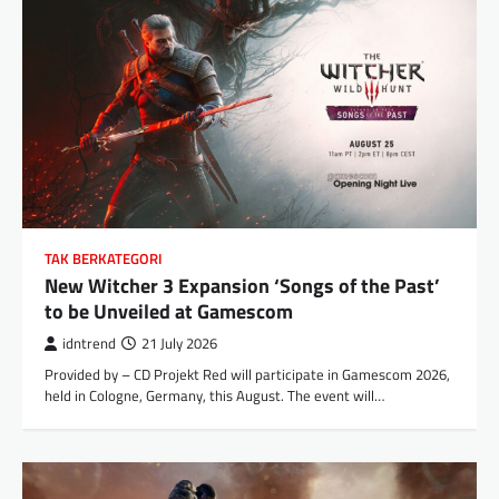
TAK BERKATEGORI
New Witcher 3 Expansion ‘Songs of the Past’
to be Unveiled at Gamescom
idntrend
21 July 2026
Provided by – CD Projekt Red will participate in Gamescom 2026,
held in Cologne, Germany, this August. The event will…