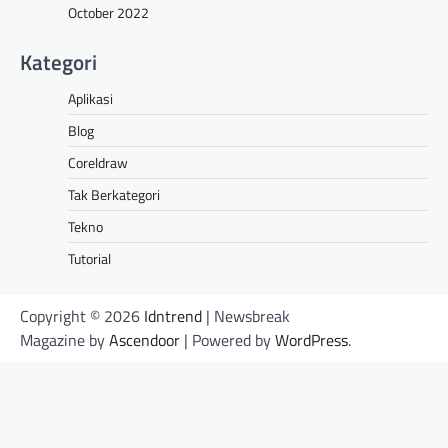
October 2022
Kategori
Aplikasi
Blog
Coreldraw
Tak Berkategori
Tekno
Tutorial
Copyright © 2026
Idntrend
| Newsbreak
Magazine by
Ascendoor
| Powered by
WordPress
.