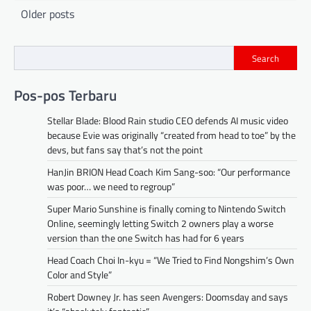
Posts
Older posts
navigation
Search
Pos-pos Terbaru
Stellar Blade: Blood Rain studio CEO defends AI music video
because Evie was originally “created from head to toe” by the
devs, but fans say that’s not the point
HanJin BRION Head Coach Kim Sang-soo: “Our performance
was poor… we need to regroup”
Super Mario Sunshine is finally coming to Nintendo Switch
Online, seemingly letting Switch 2 owners play a worse
version than the one Switch has had for 6 years
Head Coach Choi In-kyu = “We Tried to Find Nongshim’s Own
Color and Style”
Robert Downey Jr. has seen Avengers: Doomsday and says