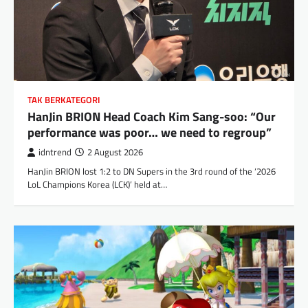
TAK BERKATEGORI
HanJin BRION Head Coach Kim Sang-soo: “Our
performance was poor… we need to regroup”
idntrend
2 August 2026
HanJin BRION lost 1:2 to DN Supers in the 3rd round of the ‘2026
LoL Champions Korea (LCK)’ held at…