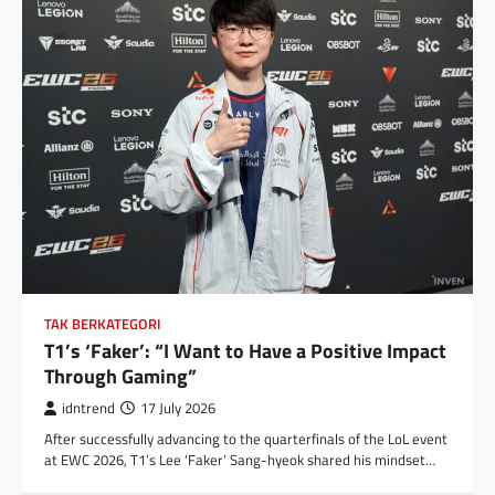
TAK BERKATEGORI
T1’s ‘Faker’: “I Want to Have a Positive Impact
Through Gaming”
idntrend
17 July 2026
After successfully advancing to the quarterfinals of the LoL event
at EWC 2026, T1’s Lee ‘Faker’ Sang-hyeok shared his mindset…