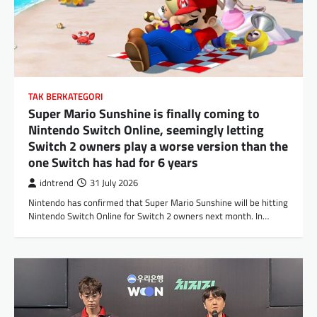
TAK BERKATEGORI
Super Mario Sunshine is finally coming to
Nintendo Switch Online, seemingly letting
Switch 2 owners play a worse version than the
one Switch has had for 6 years
idntrend
31 July 2026
Nintendo has confirmed that Super Mario Sunshine will be hitting
Nintendo Switch Online for Switch 2 owners next month. In…