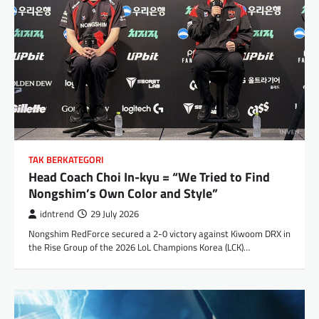
TAK BERKATEGORI
Head Coach Choi In-kyu = “We Tried to Find
Nongshim’s Own Color and Style”
idntrend
29 July 2026
Nongshim RedForce secured a 2-0 victory against Kiwoom DRX in
the Rise Group of the 2026 LoL Champions Korea (LCK)…