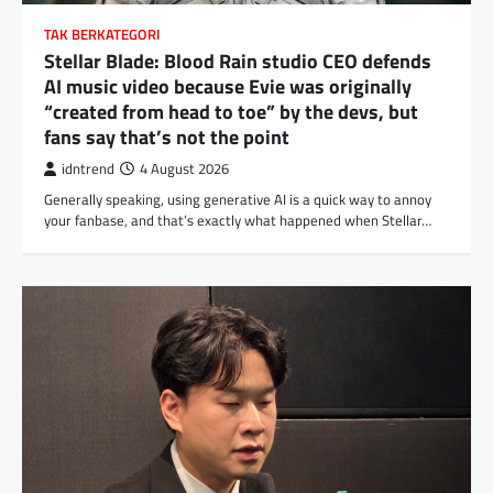
TAK BERKATEGORI
Stellar Blade: Blood Rain studio CEO defends
AI music video because Evie was originally
“created from head to toe” by the devs, but
fans say that’s not the point
idntrend
4 August 2026
Generally speaking, using generative AI is a quick way to annoy
your fanbase, and that’s exactly what happened when Stellar…