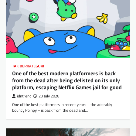
TAK BERKATEGORI
One of the best modern platformers is back
from the dead after being delisted on its only
platform, escaping Netflix Games jail for good
idntrend
23 July 2026
One of the best platformers in recent years – the adorably
bouncy Poinpy – is back from the dead and…