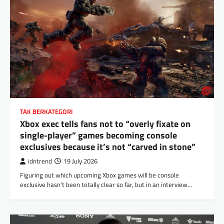
TAK BERKATEGORI
Xbox exec tells fans not to “overly fixate on
single-player” games becoming console
exclusives because it’s not “carved in stone”
idntrend
19 July 2026
Figuring out which upcoming Xbox games will be console
exclusive hasn’t been totally clear so far, but in an interview…