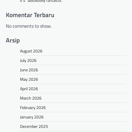
it’s “absolutely fantastic”
Komentar Terbaru
No comments to show.
Arsip
August 2026
July 2026
June 2026
May 2026
April 2026
March 2026
February 2026
January 2026
December 2025