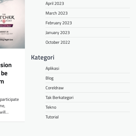
April 2023
March 2023
February 2023
January 2023
October 2022
Kategori
sion
Aplikasi
 be
Blog
om
Coreldraw
Tak Berkategori
participate
ne,
Tekno
will…
Tutorial