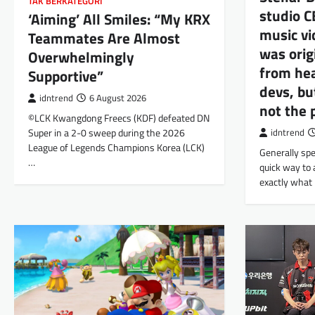
TAK BERKATEGORI
studio C
‘Aiming’ All Smiles: “My KRX
music vi
Teammates Are Almost
was orig
Overwhelmingly
from hea
Supportive”
devs, bu
idntrend
6 August 2026
not the 
©LCK Kwangdong Freecs (KDF) defeated DN
Super in a 2-0 sweep during the 2026
idntrend
League of Legends Champions Korea (LCK)
Generally spe
…
quick way to 
exactly what