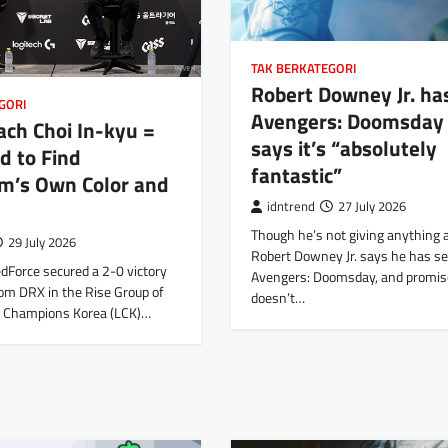
TAK BERKATEGORI
Robert Downey Jr. ha
GORI
Avengers: Doomsday
ch Choi In-kyu =
says it’s “absolutely
d to Find
fantastic”
m’s Own Color and
idntrend
27 July 2026
Though he’s not giving anything 
29 July 2026
Robert Downey Jr. says he has s
Force secured a 2-0 victory
Avengers: Doomsday, and promise
om DRX in the Rise Group of
doesn’t…
L Champions Korea (LCK)…