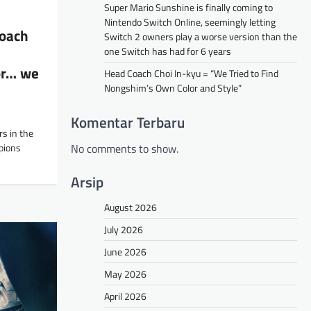
Super Mario Sunshine is finally coming to
Nintendo Switch Online, seemingly letting
oach
Switch 2 owners play a worse version than the
one Switch has had for 6 years
or… we
Head Coach Choi In-kyu = “We Tried to Find
Nongshim’s Own Color and Style”
Komentar Terbaru
s in the
No comments to show.
pions
Arsip
August 2026
July 2026
June 2026
May 2026
April 2026