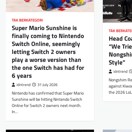
TAK BERKATEGORI
Super Mario Sunshine is
TAK BERKATE
finally coming to Nintendo
Head Coa
Switch Online, seemingly
“We Trie
letting Switch 2 owners
Nongshi
play a worse version than
Style”
the one Switch has had for
idntrend
6 years
Nongshim Red
idntrend
31 July 2026
against Kiwo
the 2026 Lo
Nintendo has confirmed that Super Mario
Sunshine will be hitting Nintendo Switch
Online for Switch 2 owners next month.
In…