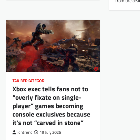
from the dea
TAK BERKATEGORI
Xbox exec tells fans not to
“overly fixate on single-
player” games becoming
console exclusives because
it’s not “carved in stone”
idntrend
19 July 2026