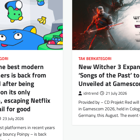
GORI
TAK BERKATEGORI
the best modern
New Witcher 3 Expan
ers is back from
‘Songs of the Past’ to
 after being
Unveiled at Gamesc
 on its only
idntrend
21 July 2026
, escaping Netflix
Provided by – CD Projekt Red will 
il for good
in Gamescom 2026, held in Colog
Germany, this August. The event 
23 July 2026
st platformers in recent years
y bouncy Poinpy – is back