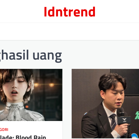
Idntrend
hasil uang
GORI
Blade: Blood Rain