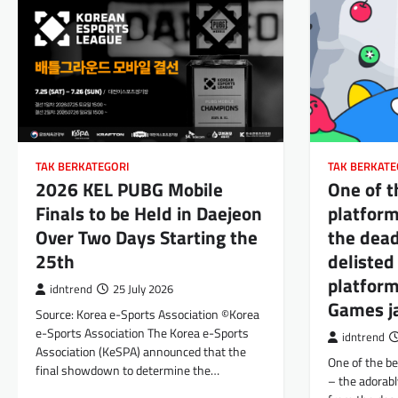
TAK BERKATEGORI
TAK BERKATE
2026 KEL PUBG Mobile
One of 
Finals to be Held in Daejeon
platform
Over Two Days Starting the
the dead
25th
delisted
platform
idntrend
25 July 2026
Games ja
Source: Korea e-Sports Association ©Korea
e-Sports Association The Korea e-Sports
idntrend
Association (KeSPA) announced that the
One of the be
final showdown to determine the…
– the adorabl