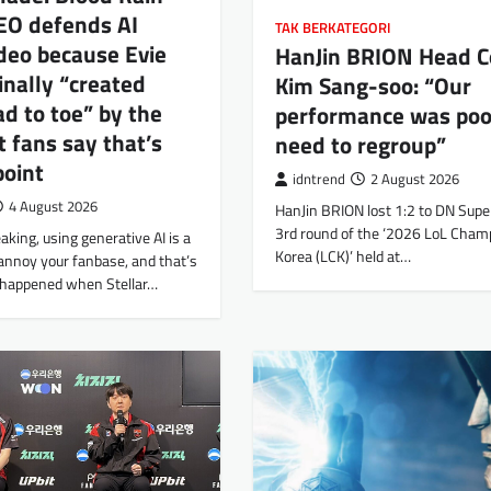
EO defends AI
TAK BERKATEGORI
deo because Evie
HanJin BRION Head C
inally “created
Kim Sang-soo: “Our
d to toe” by the
performance was po
t fans say that’s
need to regroup”
point
idntrend
2 August 2026
4 August 2026
HanJin BRION lost 1:2 to DN Super
3rd round of the ‘2026 LoL Cham
aking, using generative AI is a
Korea (LCK)’ held at…
annoy your fanbase, and that’s
 happened when Stellar…