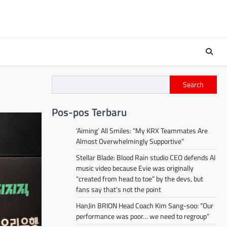
Search
Pos-pos Terbaru
‘Aiming’ All Smiles: “My KRX Teammates Are
Almost Overwhelmingly Supportive”
Stellar Blade: Blood Rain studio CEO defends AI
music video because Evie was originally
“created from head to toe” by the devs, but
fans say that’s not the point
HanJin BRION Head Coach Kim Sang-soo: “Our
performance was poor… we need to regroup”