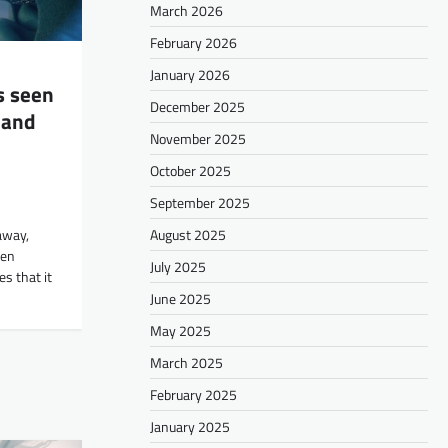
March 2026
February 2026
January 2026
s seen
December 2025
 and
November 2025
October 2025
September 2025
August 2025
away,
een
July 2025
s that it
June 2025
May 2025
March 2025
February 2025
January 2025