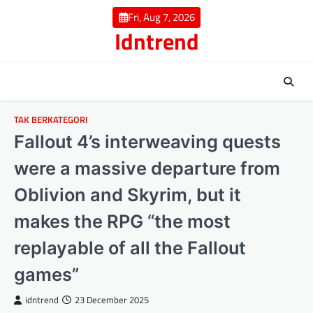
Skip
Fri, Aug 7, 2026
to
Idntrend
content
TAK BERKATEGORI
Fallout 4’s interweaving quests
were a massive departure from
Oblivion and Skyrim, but it
makes the RPG “the most
replayable of all the Fallout
games”
idntrend
23 December 2025