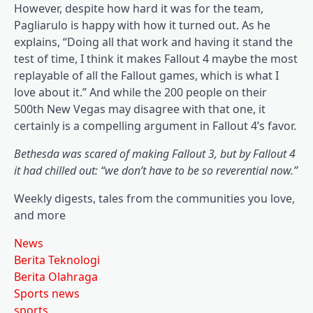
However, despite how hard it was for the team,
Pagliarulo is happy with how it turned out. As he
explains, “Doing all that work and having it stand the
test of time, I think it makes Fallout 4 maybe the most
replayable of all the Fallout games, which is what I
love about it.” And while the 200 people on their
500th New Vegas may disagree with that one, it
certainly is a compelling argument in Fallout 4’s favor.
Bethesda was scared of making Fallout 3, but by Fallout 4
it had chilled out: “we don’t have to be so reverential now.”
Weekly digests, tales from the communities you love,
and more
News
Berita Teknologi
Berita Olahraga
Sports news
sports