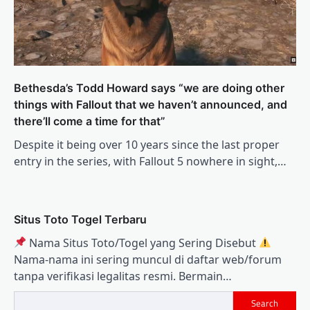
Bethesda’s Todd Howard says “we are doing other
things with Fallout that we haven’t announced, and
there’ll come a time for that”
Despite it being over 10 years since the last proper
entry in the series, with Fallout 5 nowhere in sight,…
Situs Toto Togel Terbaru
Nama Situs Toto/Togel yang Sering Disebut
Nama‑nama ini sering muncul di daftar web/forum
tanpa verifikasi legalitas resmi. Bermain…
Search