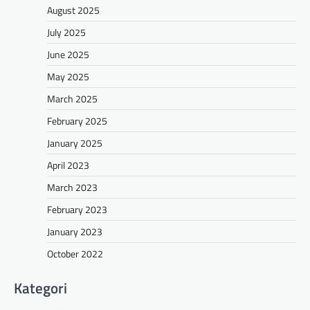
August 2025
July 2025
June 2025
May 2025
March 2025
February 2025
January 2025
April 2023
March 2023
February 2023
January 2023
October 2022
Kategori