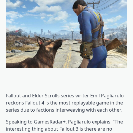
Fallout and Elder Scrolls series writer Emil Pagliarulo
reckons Fallout 4 is the most replayable game in the
series due to factions interweaving with each other.
Speaking to GamesRadar+, Pagliarulo explains, “The
interesting thing about Fallout 3 is there are no