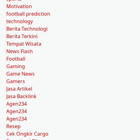
Motivation
football prediction
technology
Berita Technologi
Berita Terkini
Tempat Wisata
News Flash
Football
Gaming
Game News
Gamers
Jasa Artikel
Jasa Backlink
Agen234
Agen234
Agen234
Resep
Cek Ongkir Cargo