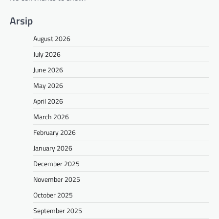
Arsip
August 2026
July 2026
June 2026
May 2026
April 2026
March 2026
February 2026
January 2026
December 2025
November 2025
October 2025
September 2025