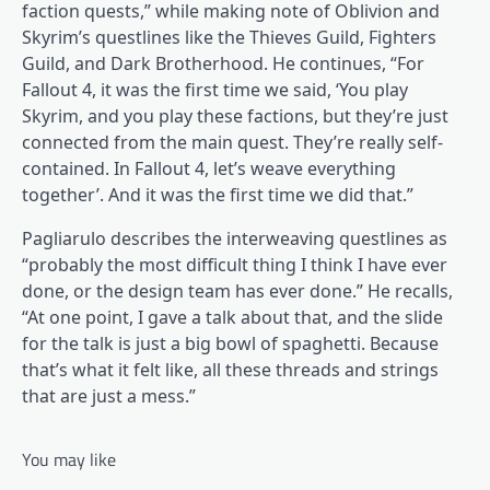
faction quests,” while making note of Oblivion and
Skyrim’s questlines like the Thieves Guild, Fighters
Guild, and Dark Brotherhood. He continues, “For
Fallout 4, it was the first time we said, ‘You play
Skyrim, and you play these factions, but they’re just
connected from the main quest. They’re really self-
contained. In Fallout 4, let’s weave everything
together’. And it was the first time we did that.”
Pagliarulo describes the interweaving questlines as
“probably the most difficult thing I think I have ever
done, or the design team has ever done.” He recalls,
“At one point, I gave a talk about that, and the slide
for the talk is just a big bowl of spaghetti. Because
that’s what it felt like, all these threads and strings
that are just a mess.”
You may like