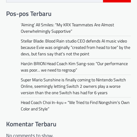
Pos-pos Terbaru
‘Aiming’ All Smiles: “My KRX Teammates Are Almost
Overwhelmingly Supportive”
Stellar Blade: Blood Rain studio CEO defends AI music video
because Evie was originally “created from head to toe” by the
devs, but fans say that’s not the point
HanJin BRION Head Coach Kim Sang-soo: “Our performance
was poor… we need to regroup”
Super Mario Sunshine is finally coming to Nintendo Switch
Online, seemingly letting Switch 2 owners play a worse
version than the one Switch has had for 6 years
Head Coach Choi In-kyu = “We Tried to Find Nongshim’s Own
Color and Style”
Komentar Terbaru
No comments to show.