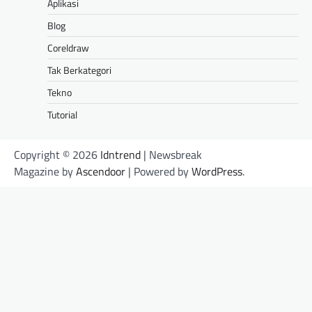
Aplikasi
Blog
Coreldraw
Tak Berkategori
Tekno
Tutorial
Copyright © 2026
Idntrend
| Newsbreak
Magazine by
Ascendoor
| Powered by
WordPress
.