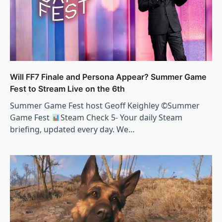
Will FF7 Finale and Persona Appear? Summer Game
Fest to Stream Live on the 6th
Summer Game Fest host Geoff Keighley ©Summer
Game Fest
Steam Check 5- Your daily Steam
briefing, updated every day. We…