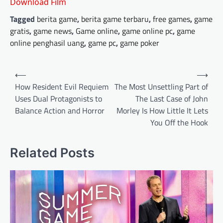
Download Film
Tagged
berita game
,
berita game terbaru
,
free games
,
game
gratis
,
game news
,
Game online
,
game online pc
,
game
online penghasil uang
,
game pc
,
game poker
Post
⟵
⟶
navigation
How Resident Evil Requiem
The Most Unsettling Part of
Uses Dual Protagonists to
The Last Case of John
Balance Action and Horror
Morley Is How Little It Lets
You Off the Hook
Related Posts