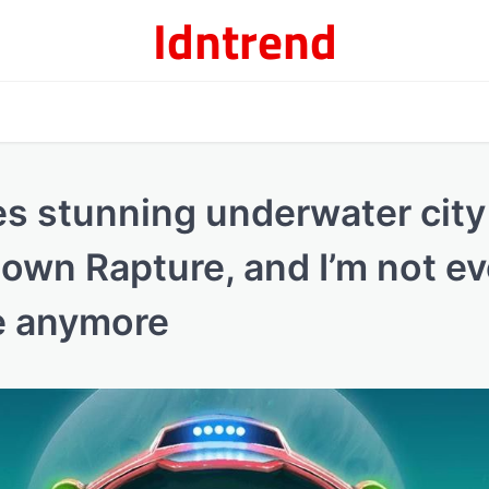
Idntrend
es stunning underwater city
 own Rapture, and I’m not e
me anymore