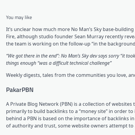
You may like
It’s unclear how much more No Man’s Sky base-building 
Fire, although studio founder Sean Murray recently reve
the team is working on the follow-up “in the background
“We got there in the end”: No Man’s Sky dev says sorry “it too
things enough “was a difficult technical challenge”
Weekly digests, tales from the communities you love, a
PakarPBN
A Private Blog Network (PBN) is a collection of websites 
primarily to build backlinks to a “money site” in order t
behind a PBN is based on the importance of backlinks in
of authority and trust, some website owners attempt to ar