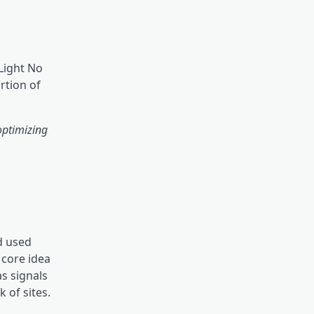
Light No
rtion of
optimizing
nd used
 core idea
s signals
 of sites.