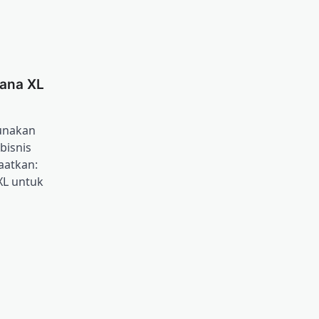
ana XL
unakan
bisnis
aatkan:
XL untuk