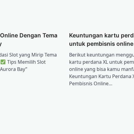
 Online Dengan Tema
Keuntungan kartu perd
y
untuk pembisnis online
si Slot yang Mirip Tema
Berikut keuntungan mengg
”
Tips Memilih Slot
kartu perdana XL untuk pem
“Aurora Bay”
online yang bisa kamu manf
Keuntungan Kartu Perdana 
Pembisnis Online…