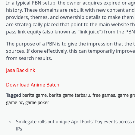
In a typical PBN setup, the owner acquires expired or ag
history. These domains are rebuilt with new content and 
providers, themes, and ownership details to make them a
are strategically placed that point to the main website 
pass link equity (also known as “link juice”) from the PBN
The purpose of a PBN is to give the impression that the 
sources. If done effectively, this can temporarily improve
from search results.
Jasa Backlink
Download Anime Batch
Tagged
berita game
,
berita game terbaru
,
free games
,
game gr
game pc
,
game poker
Post
⟵
Smilegate rolls out unique April Fools’ Day events across 
navigation
IPs