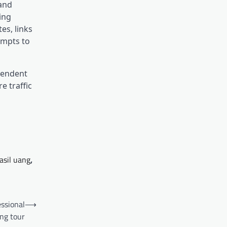
 and
ing
es, links
empts to
ependent
e traffic
asil uang
,
essional
⟶
ng tour