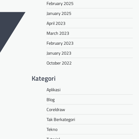
February 2025
January 2025
April 2023
March 2023
February 2023
January 2023
October 2022
Kategori
Aplikasi
Blog
Coreldraw
Tak Berkategori
Tekno