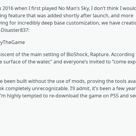
016 when I first played No Man’s Sky, I don’t think I woul
ing feature that was added shortly after launch, and more
ng for incredibly deep base customization, we have creatio
-Disaster837:
SkyTheGame
miniscent of the main setting of BioShock, Rapture. According
e surface of the water,” and everyone’s invited to “come exp
ve been built without the use of mods, proving the tools avai
 completely unrecognizable. I’ll admit, it’s been a few year
t I’m highly tempted to re-download the game on PS5 and se