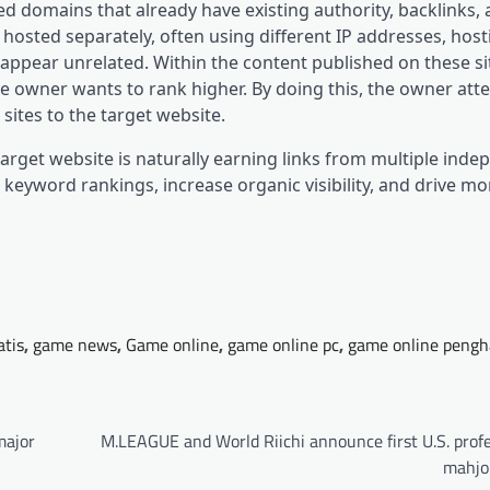
ed domains that already have existing authority, backlinks,
hosted separately, often using different IP addresses, host
ppear unrelated. Within the content published on these sit
the owner wants to rank higher. By doing this, the owner att
 sites to the target website.
target website is naturally earning links from multiple ind
 keyword rankings, increase organic visibility, and drive mor
atis
,
game news
,
Game online
,
game online pc
,
game online pengh
major
M.LEAGUE and World Riichi announce first U.S. prof
mahjo