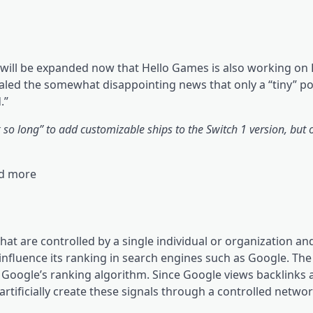
will be expanded now that Hello Games is also working on 
aled the somewhat disappointing news that only a “tiny” po
.”
k so long” to add customizable ships to the Switch 1 version, but 
nd more
that are controlled by a single individual or organization a
o influence its ranking in search engines such as Google. The
 Google’s ranking algorithm. Since Google views backlinks a
tificially create these signals through a controlled network