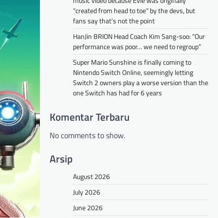
music video because Evie was originally
“created from head to toe” by the devs, but
fans say that’s not the point
HanJin BRION Head Coach Kim Sang-soo: “Our
performance was poor… we need to regroup”
Super Mario Sunshine is finally coming to
Nintendo Switch Online, seemingly letting
Switch 2 owners play a worse version than the
one Switch has had for 6 years
Komentar Terbaru
No comments to show.
Arsip
August 2026
July 2026
June 2026