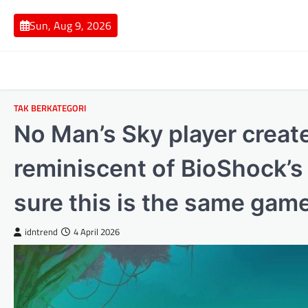
Skip
to
Sun, Aug 9, 2026
content
TAK BERKATEGORI
No Man’s Sky player creat
reminiscent of BioShock’s
sure this is the same ga
idntrend
4 April 2026