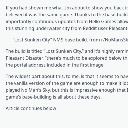
If you had shown me what I’m about to show you back in 2
believed it was the same game. Thanks to the base-build
importantly continuous updates from Hello Games allowi
this stunning underwater city from Reddit user Pleasant
“Lost Sunken City” NMS base build. from r/NoMans
The build is titled “Lost Sunken City,” and it’s highly re
Pleasant Disaster, “there’s much to be explored below th
the portal address included in the first image.
The wildest part about this, to me, is that it seems to ha
the vanilla version of the game are enough to make it look
played No Man’s Sky, but this is impressive enough tha
game’s base-building is all about these days.
Article continues below