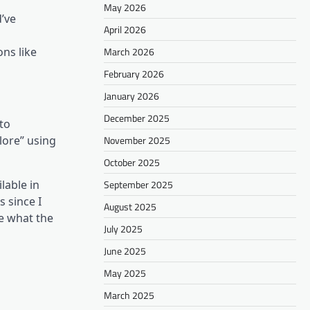
May 2026
d’ve
April 2026
March 2026
ns like
February 2026
January 2026
December 2025
 to
November 2025
lore” using
October 2025
September 2025
lable in
s since I
August 2025
e what the
July 2025
June 2025
May 2025
March 2025