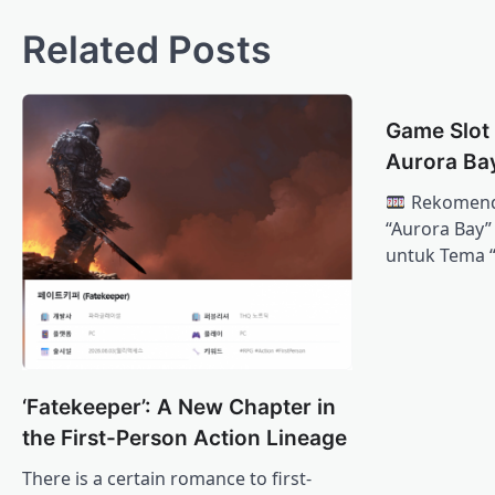
Related Posts
Game Slot
Aurora Ba
Rekomenda
“Aurora Bay
untuk Tema 
‘Fatekeeper’: A New Chapter in
the First-Person Action Lineage
There is a certain romance to first-