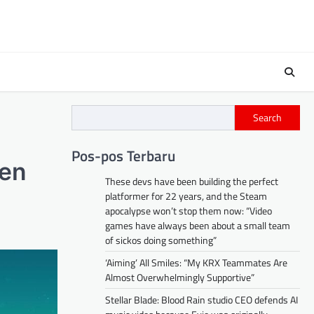
Search
Pos-pos Terbaru
ven
These devs have been building the perfect
platformer for 22 years, and the Steam
apocalypse won’t stop them now: “Video
games have always been about a small team
of sickos doing something”
‘Aiming’ All Smiles: “My KRX Teammates Are
Almost Overwhelmingly Supportive”
Stellar Blade: Blood Rain studio CEO defends AI