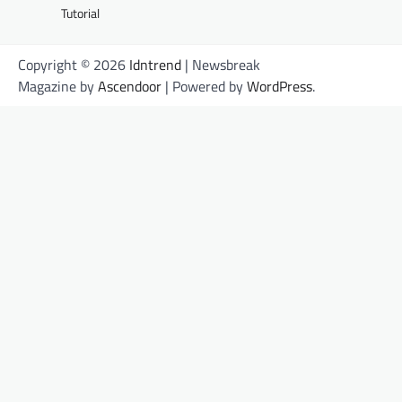
Tutorial
Copyright © 2026
Idntrend
| Newsbreak
Magazine by
Ascendoor
| Powered by
WordPress
.