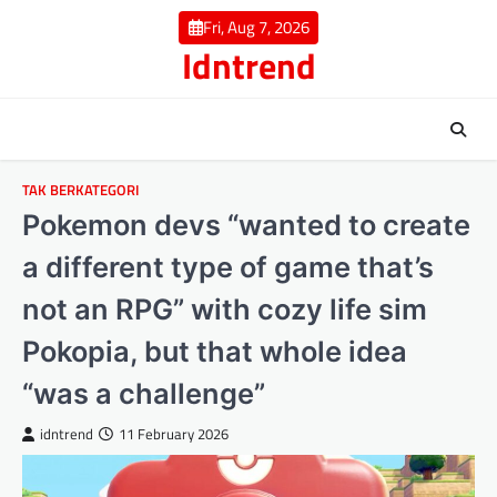
Skip
Fri, Aug 7, 2026
to
Idntrend
content
TAK BERKATEGORI
Pokemon devs “wanted to create
a different type of game that’s
not an RPG” with cozy life sim
Pokopia, but that whole idea
“was a challenge”
idntrend
11 February 2026