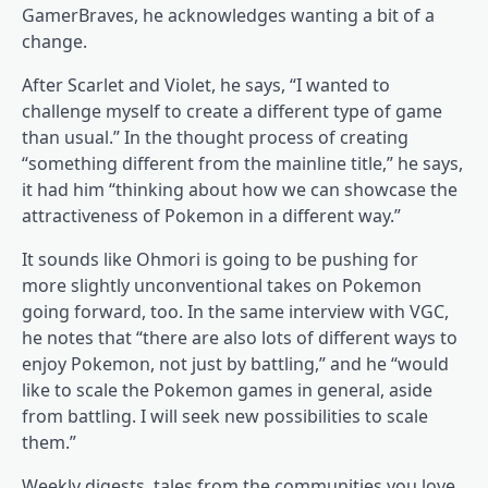
GamerBraves, he acknowledges wanting a bit of a
change.
After Scarlet and Violet, he says, “I wanted to
challenge myself to create a different type of game
than usual.” In the thought process of creating
“something different from the mainline title,” he says,
it had him “thinking about how we can showcase the
attractiveness of Pokemon in a different way.”
It sounds like Ohmori is going to be pushing for
more slightly unconventional takes on Pokemon
going forward, too. In the same interview with VGC,
he notes that “there are also lots of different ways to
enjoy Pokemon, not just by battling,” and he “would
like to scale the Pokemon games in general, aside
from battling. I will seek new possibilities to scale
them.”
Weekly digests, tales from the communities you love,