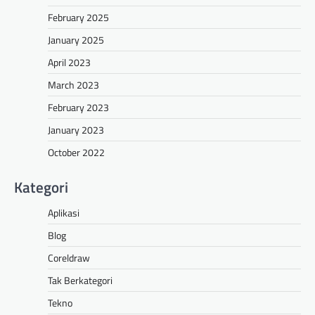
February 2025
January 2025
April 2023
March 2023
February 2023
January 2023
October 2022
Kategori
Aplikasi
Blog
Coreldraw
Tak Berkategori
Tekno