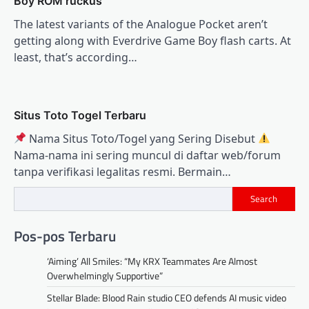
Boy ROM ruckus
The latest variants of the Analogue Pocket aren’t
getting along with Everdrive Game Boy flash carts. At
least, that’s according…
Situs Toto Togel Terbaru
Nama Situs Toto/Togel yang Sering Disebut
Nama‑nama ini sering muncul di daftar web/forum
tanpa verifikasi legalitas resmi. Bermain…
Search
Pos-pos Terbaru
‘Aiming’ All Smiles: “My KRX Teammates Are Almost
Overwhelmingly Supportive”
Stellar Blade: Blood Rain studio CEO defends AI music video