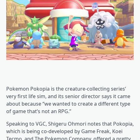
Pokemon Pokopia is the creature-collecting series’
very first life sim, and its senior director says it came
about because “we wanted to create a different type
of game that’s not an RPG.”
Speaking to VGC, Shigeru Ohmori notes that Pokopia,
which is being co-developed by Game Freak, Koei
Tecmo, and The Pokemon Company, offered a pretty