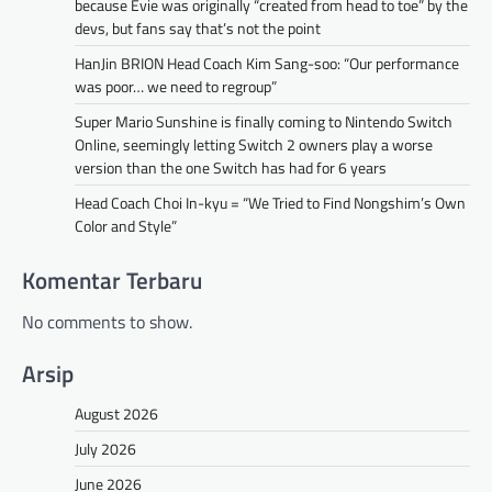
because Evie was originally “created from head to toe” by the
devs, but fans say that’s not the point
HanJin BRION Head Coach Kim Sang-soo: “Our performance
was poor… we need to regroup”
Super Mario Sunshine is finally coming to Nintendo Switch
Online, seemingly letting Switch 2 owners play a worse
version than the one Switch has had for 6 years
Head Coach Choi In-kyu = “We Tried to Find Nongshim’s Own
Color and Style”
Komentar Terbaru
No comments to show.
Arsip
August 2026
July 2026
June 2026