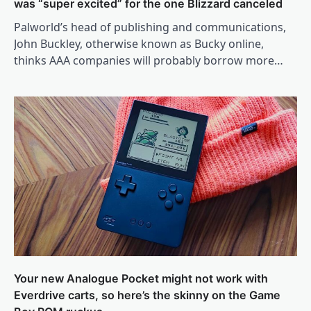
was “super excited” for the one Blizzard canceled
Palworld’s head of publishing and communications,
John Buckley, otherwise known as Bucky online,
thinks AAA companies will probably borrow more…
Your new Analogue Pocket might not work with
Everdrive carts, so here’s the skinny on the Game