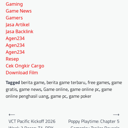
Gaming
Game News
Gamers
Jasa Artikel
Jasa Backlink
Agen234
Agen234
Agen234
Resep
Cek Ongkir Cargo
Download Film
Tagged
berita game
,
berita game terbaru
,
free games
,
game
gratis
,
game news
,
Game online
,
game online pc
,
game
online penghasil uang
,
game pc
,
game poker
Post
⟵
⟶
navigation
VCT Pacific Kickoff 2026
Poppy Playtime: Chapter 5
Week 3 Recap: T1, DRX
Gameplay Trailer Reveals