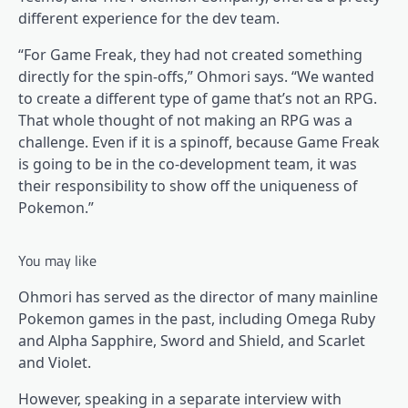
different experience for the dev team.
“For Game Freak, they had not created something
directly for the spin-offs,” Ohmori says. “We wanted
to create a different type of game that’s not an RPG.
That whole thought of not making an RPG was a
challenge. Even if it is a spinoff, because Game Freak
is going to be in the co-development team, it was
their responsibility to show off the uniqueness of
Pokemon.”
You may like
Ohmori has served as the director of many mainline
Pokemon games in the past, including Omega Ruby
and Alpha Sapphire, Sword and Shield, and Scarlet
and Violet.
However, speaking in a separate interview with