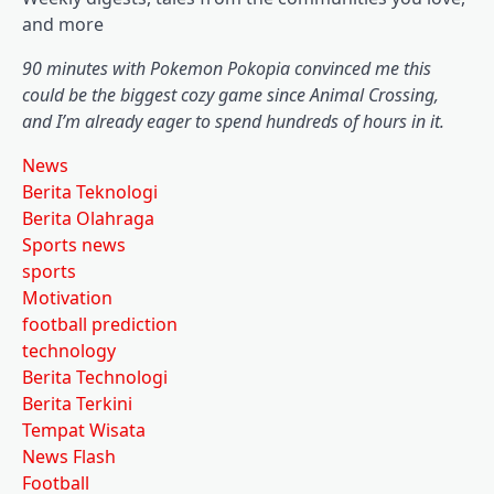
and more
90 minutes with Pokemon Pokopia convinced me this
could be the biggest cozy game since Animal Crossing,
and I’m already eager to spend hundreds of hours in it.
News
Berita Teknologi
Berita Olahraga
Sports news
sports
Motivation
football prediction
technology
Berita Technologi
Berita Terkini
Tempat Wisata
News Flash
Football