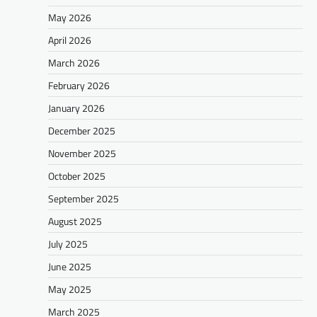
May 2026
April 2026
March 2026
February 2026
January 2026
December 2025
November 2025
October 2025
September 2025
August 2025
July 2025
June 2025
May 2025
March 2025