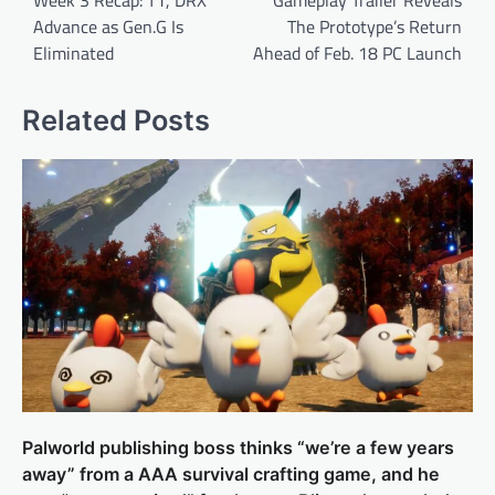
Advance as Gen.G Is
The Prototype’s Return
Eliminated
Ahead of Feb. 18 PC Launch
Related Posts
Palworld publishing boss thinks “we’re a few years
away” from a AAA survival crafting game, and he