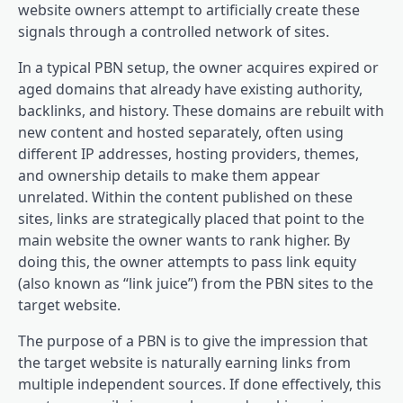
website owners attempt to artificially create these
signals through a controlled network of sites.
In a typical PBN setup, the owner acquires expired or
aged domains that already have existing authority,
backlinks, and history. These domains are rebuilt with
new content and hosted separately, often using
different IP addresses, hosting providers, themes,
and ownership details to make them appear
unrelated. Within the content published on these
sites, links are strategically placed that point to the
main website the owner wants to rank higher. By
doing this, the owner attempts to pass link equity
(also known as “link juice”) from the PBN sites to the
target website.
The purpose of a PBN is to give the impression that
the target website is naturally earning links from
multiple independent sources. If done effectively, this