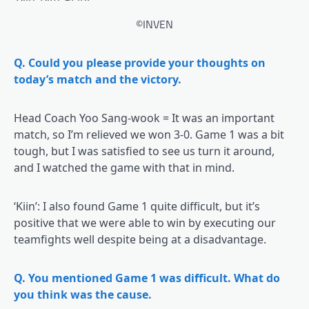
©INVEN
Q. Could you please provide your thoughts on
today’s match and the victory.
Head Coach Yoo Sang-wook = It was an important
match, so I’m relieved we won 3-0. Game 1 was a bit
tough, but I was satisfied to see us turn it around,
and I watched the game with that in mind.
‘Kiin’: I also found Game 1 quite difficult, but it’s
positive that we were able to win by executing our
teamfights well despite being at a disadvantage.
Q. You mentioned Game 1 was difficult. What do
you think was the cause.