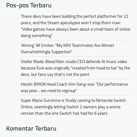
Pos-pos Terbaru
These devs have been building the perfect platformer for 22
years, and the Steam apocalypse won’t stop them now:
“Video games have always been about a small team of sickos
doing something”
‘Aiming’ All Smiles: “My KRX Teammates Are Almost
Overwhelmingly Supportive”
Stellar Blade: Blood Rain studio CEO defends AI music video
because Evie was originally “created from head to toe” by the
devs, but fans say that’s not the point
HanJin BRION Head Coach Kim Sang-soo: “Our performance
was poor… we need to regroup”
Super Mario Sunshine is finally coming to Nintendo Switch
Online, seemingly letting Switch 2 owners play a worse
version than the one Switch has had for 6 years
Komentar Terbaru