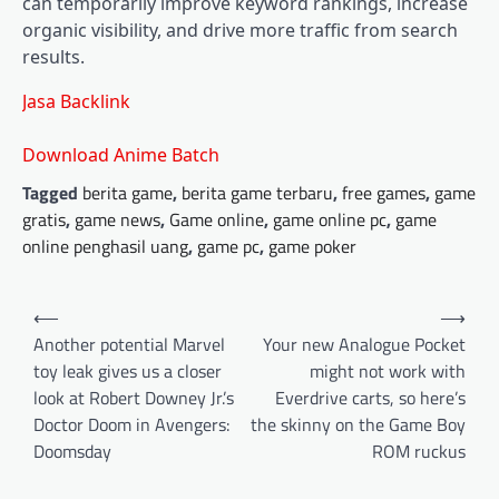
can temporarily improve keyword rankings, increase
organic visibility, and drive more traffic from search
results.
Jasa Backlink
Download Anime Batch
Tagged
berita game
,
berita game terbaru
,
free games
,
game
gratis
,
game news
,
Game online
,
game online pc
,
game
online penghasil uang
,
game pc
,
game poker
Post
⟵
⟶
navigation
Another potential Marvel
Your new Analogue Pocket
toy leak gives us a closer
might not work with
look at Robert Downey Jr.’s
Everdrive carts, so here’s
Doctor Doom in Avengers:
the skinny on the Game Boy
Doomsday
ROM ruckus