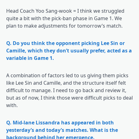
Head Coach Yoo Sang-wook = I think we struggled
quite a bit with the pick-ban phase in Game 1. We
plan to make adjustments for tomorrow’s match.
Q. Do you think the opponent picking Lee Sin or
Camille, which they don’t usually prefer, acted as a
variable in Game 1.
A combination of factors led to us giving them picks
like Lee Sin and Camille, and the structure itself felt
difficult to manage. I need to go back and review it,
but as of now, I think those were difficult picks to deal
with.
Q. Mid-lane Lissandra has appeared in both
yesterday’s and today’s matches. What is the
background behind her emergence.