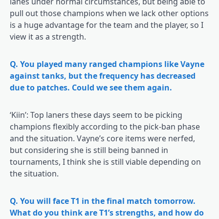
lanes under normal circumstances, but being able to
pull out those champions when we lack other options
is a huge advantage for the team and the player, so I
view it as a strength.
Q. You played many ranged champions like Vayne
against tanks, but the frequency has decreased
due to patches. Could we see them again.
‘Kiin’: Top laners these days seem to be picking
champions flexibly according to the pick-ban phase
and the situation. Vayne’s core items were nerfed,
but considering she is still being banned in
tournaments, I think she is still viable depending on
the situation.
Q. You will face T1 in the final match tomorrow.
What do you think are T1’s strengths, and how do