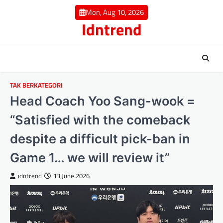
Skip
Mon, Aug 10, 2026
to
Idntrend
content
TAK BERKATEGORI
Head Coach Yoo Sang-wook =
“Satisfied with the comeback
despite a difficult pick-ban in
Game 1… we will review it”
idntrend
13 June 2026