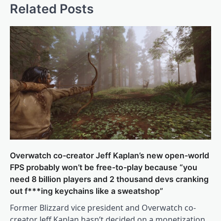
Related Posts
Overwatch co-creator Jeff Kaplan’s new open-world
FPS probably won’t be free-to-play because “you
need 8 billion players and 2 thousand devs cranking
out f***ing keychains like a sweatshop”
Former Blizzard vice president and Overwatch co-
creator Jeff Kaplan hasn’t decided on a monetization