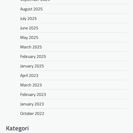
August 2025
July 2025
June 2025
May 2025
March 2025
February 2025
January 2025
April 2023
March 2023
February 2023
January 2023
October 2022
Kategori