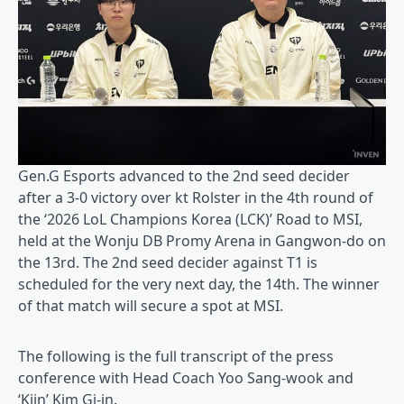
Gen.G Esports advanced to the 2nd seed decider
after a 3-0 victory over kt Rolster in the 4th round of
the ‘2026 LoL Champions Korea (LCK)’ Road to MSI,
held at the Wonju DB Promy Arena in Gangwon-do on
the 13rd. The 2nd seed decider against T1 is
scheduled for the very next day, the 14th. The winner
of that match will secure a spot at MSI.
The following is the full transcript of the press
conference with Head Coach Yoo Sang-wook and
‘Kiin’ Kim Gi-in.