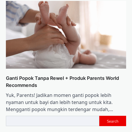
Ganti Popok Tanpa Rewel + Produk Parents World
Recommends
Yuk, Parents! Jadikan momen ganti popok lebih
nyaman untuk bayi dan lebih tenang untuk kita.
Mengganti popok mungkin terdengar mudah,…
Search