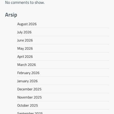
No comments to show.
Arsip
August 2026
July 2026
June 2026
May 2026
April 2026
March 2026
February 2026
January 2026
December 2025
November 2025
October 2025
September 2025