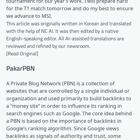
tournament for our year’s work. I will prepare hard
for the T1 match tomorrow and do my best to ensure
we advance to MSI.
This article was originally written in Korean and translated
with the help of NC AI. It was then edited by a native
English-speaking editor. All AI-assisted translations are
reviewed and refined by our newsroom.
[Read Original]
PakarPBN
A Private Blog Network (PBN) is a collection of
websites that are controlled by a single individual or
organization and used primarily to build backlinks to
a “money site” in order to influence its ranking in
search engines such as Google. The core idea behind
a PBN is based on the importance of backlinks in
Google’s ranking algorithm. Since Google views
backlinks as signals of authority and trust, some