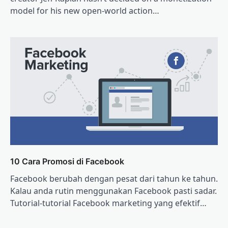
model for his new open-world action…
10 Cara Promosi di Facebook
Facebook berubah dengan pesat dari tahun ke tahun.
Kalau anda rutin menggunakan Facebook pasti sadar.
Tutorial-tutorial Facebook marketing yang efektif…