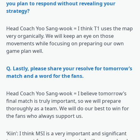
you plan to respond without revealing your
strategy?
Head Coach Yoo Sang-wook = I think T1 uses the map
very organically. We will keep an eye on those
movements while focusing on preparing our own
game plan well.
Q. Lastly, please share your resolve for tomorrow’s
match and a word for the fans.
Head Coach Yoo Sang-wook = I believe tomorrow’s
final match is truly important, so we will prepare
thoroughly as a team. We will do our best to win for
the fans who always support us.
‘Kiin’: I think MSI is a very important and significant