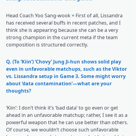
Head Coach Yoo Sang-wook = First of all, Lissandra
has received several buffs in recent patches, and I
think she is appearing because she can be a very
strong champion in the current meta if the team
composition is structured correctly.
Q. (To ‘Kiin’) ‘Chovy’ Jung Ji-hun shows solid play
even in unfavorable matchups, such as the Viktor
vs. Lissandra setup in Game 3. Some might worry
about ‘data contamination’—what are your
thoughts?
‘Kiin’: I don’t think it’s ‘bad data’ to go even or get
ahead in an unfavorable matchup; rather, I see it as a
powerful weapon that he can use better than others.
Of course, we wouldn’t choose such unfavorable