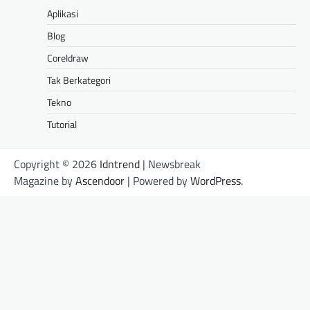
Aplikasi
Blog
Coreldraw
Tak Berkategori
Tekno
Tutorial
Copyright © 2026
Idntrend
| Newsbreak
Magazine by
Ascendoor
| Powered by
WordPress
.