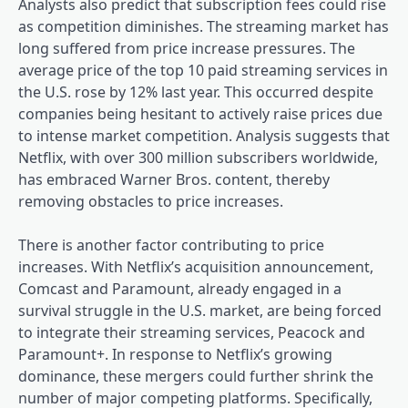
Analysts also predict that subscription fees could rise
as competition diminishes. The streaming market has
long suffered from price increase pressures. The
average price of the top 10 paid streaming services in
the U.S. rose by 12% last year. This occurred despite
companies being hesitant to actively raise prices due
to intense market competition. Analysis suggests that
Netflix, with over 300 million subscribers worldwide,
has embraced Warner Bros. content, thereby
removing obstacles to price increases.
There is another factor contributing to price
increases. With Netflix’s acquisition announcement,
Comcast and Paramount, already engaged in a
survival struggle in the U.S. market, are being forced
to integrate their streaming services, Peacock and
Paramount+. In response to Netflix’s growing
dominance, these mergers could further shrink the
number of major competing platforms. Specifically,