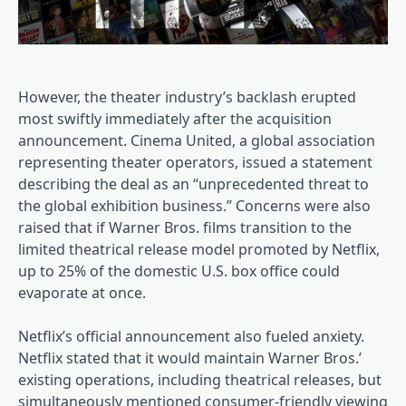
However, the theater industry’s backlash erupted
most swiftly immediately after the acquisition
announcement. Cinema United, a global association
representing theater operators, issued a statement
describing the deal as an “unprecedented threat to
the global exhibition business.” Concerns were also
raised that if Warner Bros. films transition to the
limited theatrical release model promoted by Netflix,
up to 25% of the domestic U.S. box office could
evaporate at once.
Netflix’s official announcement also fueled anxiety.
Netflix stated that it would maintain Warner Bros.’
existing operations, including theatrical releases, but
simultaneously mentioned consumer-friendly viewing