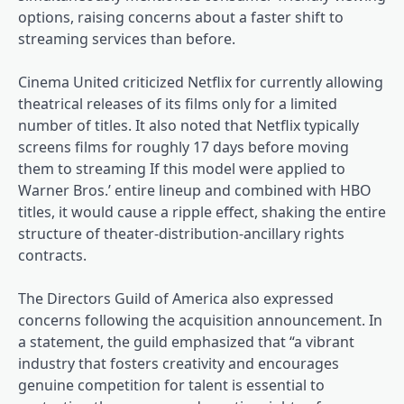
options, raising concerns about a faster shift to
streaming services than before.
Cinema United criticized Netflix for currently allowing
theatrical releases of its films only for a limited
number of titles. It also noted that Netflix typically
screens films for roughly 17 days before moving
them to streaming If this model were applied to
Warner Bros.’ entire lineup and combined with HBO
titles, it would cause a ripple effect, shaking the entire
structure of theater-distribution-ancillary rights
contracts.
The Directors Guild of America also expressed
concerns following the acquisition announcement. In
a statement, the guild emphasized that “a vibrant
industry that fosters creativity and encourages
genuine competition for talent is essential to