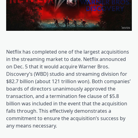
Netflix has completed one of the largest acquisitions
in the streaming market to date. Netflix announced
on Dec. 5 that it would acquire Warner Bros.
Discovery’s (WBD) studio and streaming division for
$82.7 billion (about 121 trillion won). Both companies’
boards of directors unanimously approved the
transaction, and a termination fee clause of $5.8
billion was included in the event that the acquisition
falls through. This effectively demonstrates a
commitment to ensure the acquisition’s success by
any means necessary.