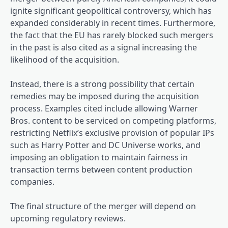
ignite significant geopolitical controversy, which has
expanded considerably in recent times. Furthermore,
the fact that the EU has rarely blocked such mergers
in the past is also cited as a signal increasing the
likelihood of the acquisition.
Instead, there is a strong possibility that certain
remedies may be imposed during the acquisition
process. Examples cited include allowing Warner
Bros. content to be serviced on competing platforms,
restricting Netflix’s exclusive provision of popular IPs
such as Harry Potter and DC Universe works, and
imposing an obligation to maintain fairness in
transaction terms between content production
companies.
The final structure of the merger will depend on
upcoming regulatory reviews.