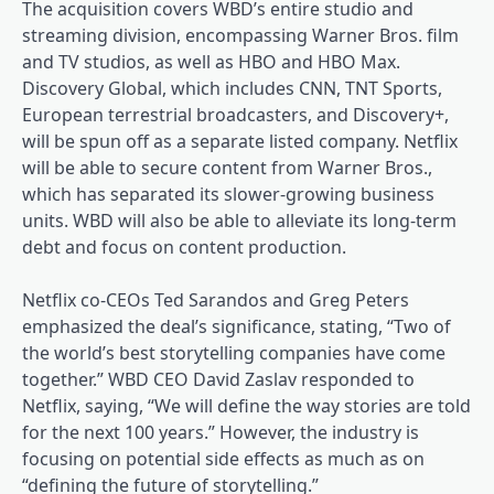
The acquisition covers WBD’s entire studio and
streaming division, encompassing Warner Bros. film
and TV studios, as well as HBO and HBO Max.
Discovery Global, which includes CNN, TNT Sports,
European terrestrial broadcasters, and Discovery+,
will be spun off as a separate listed company. Netflix
will be able to secure content from Warner Bros.,
which has separated its slower-growing business
units. WBD will also be able to alleviate its long-term
debt and focus on content production.
Netflix co-CEOs Ted Sarandos and Greg Peters
emphasized the deal’s significance, stating, “Two of
the world’s best storytelling companies have come
together.” WBD CEO David Zaslav responded to
Netflix, saying, “We will define the way stories are told
for the next 100 years.” However, the industry is
focusing on potential side effects as much as on
“defining the future of storytelling.”