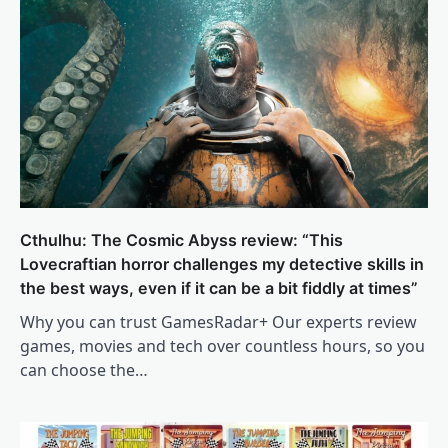
Cthulhu: The Cosmic Abyss review: “This
Lovecraftian horror challenges my detective skills in
the best ways, even if it can be a bit fiddly at times”
Why you can trust GamesRadar+ Our experts review
games, movies and tech over countless hours, so you
can choose the…