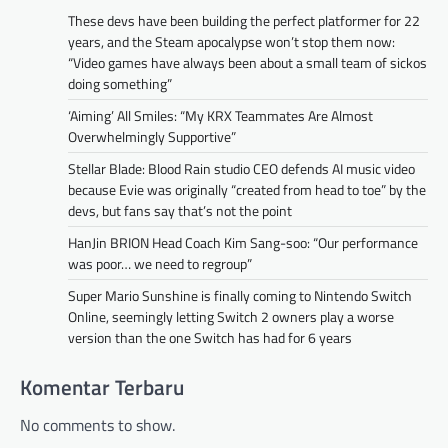
These devs have been building the perfect platformer for 22
years, and the Steam apocalypse won’t stop them now:
“Video games have always been about a small team of sickos
doing something”
‘Aiming’ All Smiles: “My KRX Teammates Are Almost
Overwhelmingly Supportive”
Stellar Blade: Blood Rain studio CEO defends AI music video
because Evie was originally “created from head to toe” by the
devs, but fans say that’s not the point
HanJin BRION Head Coach Kim Sang-soo: “Our performance
was poor… we need to regroup”
Super Mario Sunshine is finally coming to Nintendo Switch
Online, seemingly letting Switch 2 owners play a worse
version than the one Switch has had for 6 years
Komentar Terbaru
No comments to show.