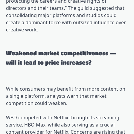
protecting the careers and creative rights of
directors and their teams.” The guild suggested that
consolidating major platforms and studios could
create a dominant force with outsized influence over
creative work.
Weakened market competitiveness —
will it lead to price increases?
While consumers may benefit from more content on
a single platform, analysts warn that market
competition could weaken.
WBD competed with Netflix through its streaming
service, HBO Max, while also serving as a crucial
content provider for Netflix. Concerns are rising that