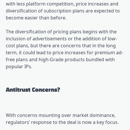
with less platform competition, price increases and
diversification of subscription plans are expected to
become easier than before.
The diversification of pricing plans begins with the
inclusion of advertisements or the addition of low-
cost plans, but there are concerns that in the long
term, it could lead to price increases for premium ad-
free plans and high-Grade products bundled with
popular IPs.
Antitrust Concerns?
With concerns mounting over market dominance,
regulators’ response to the deal is now a key focus.