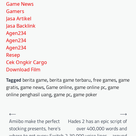
Game News
Gamers
Jasa Artikel
Jasa Backlink
Agen234
Agen234
Agen234
Resep
Cek Ongkir Cargo
Download Film
Tagged
berita game
,
berita game terbaru
,
free games
,
game
gratis
,
game news
,
Game online
,
game online pc
,
game
online penghasil uang
,
game pc
,
game poker
Post
⟵
⟶
navigation
Amiibo make the perfect
Hades 2 has an epic script of
stocking presents, here’s
over 400,000 words and
where to get every Switch 2
30,000 voice lines – around