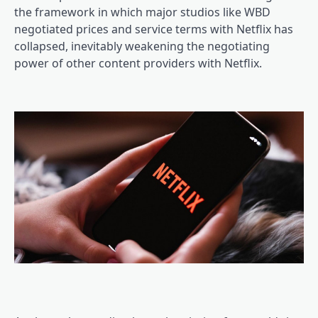
the framework in which major studios like WBD
negotiated prices and service terms with Netflix has
collapsed, inevitably weakening the negotiating
power of other content providers with Netflix.