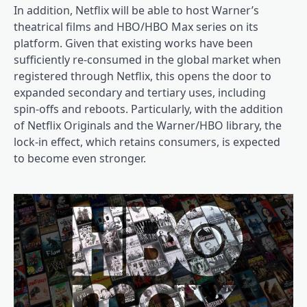
In addition, Netflix will be able to host Warner’s
theatrical films and HBO/HBO Max series on its
platform. Given that existing works have been
sufficiently re-consumed in the global market when
registered through Netflix, this opens the door to
expanded secondary and tertiary uses, including
spin-offs and reboots. Particularly, with the addition
of Netflix Originals and the Warner/HBO library, the
lock-in effect, which retains consumers, is expected
to become even stronger.