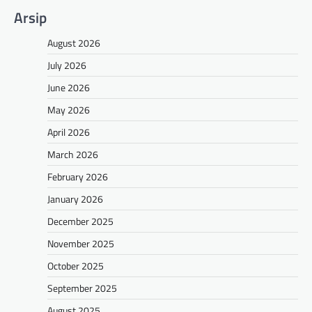
Arsip
August 2026
July 2026
June 2026
May 2026
April 2026
March 2026
February 2026
January 2026
December 2025
November 2025
October 2025
September 2025
August 2025