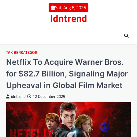
Skip
Sat, Aug 8, 2026
to
Idntrend
content
TAK BERKATEGORI
Netflix To Acquire Warner Bros.
for $82.7 Billion, Signaling Major
Upheaval in Global Film Market
idntrend
12 December 2025