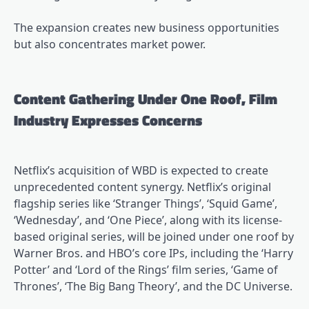
The expansion creates new business opportunities
but also concentrates market power.
Content Gathering Under One Roof, Film
Industry Expresses Concerns
Netflix’s acquisition of WBD is expected to create
unprecedented content synergy. Netflix’s original
flagship series like ‘Stranger Things’, ‘Squid Game’,
‘Wednesday’, and ‘One Piece’, along with its license-
based original series, will be joined under one roof by
Warner Bros. and HBO’s core IPs, including the ‘Harry
Potter’ and ‘Lord of the Rings’ film series, ‘Game of
Thrones’, ‘The Big Bang Theory’, and the DC Universe.