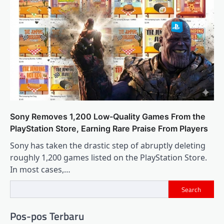
Sony Removes 1,200 Low-Quality Games From the
PlayStation Store, Earning Rare Praise From Players
Sony has taken the drastic step of abruptly deleting
roughly 1,200 games listed on the PlayStation Store.
In most cases,…
Search
Pos-pos Terbaru