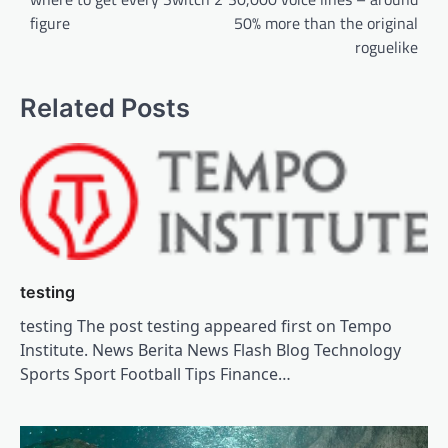
figure
50% more than the original
roguelike
Related Posts
testing
testing The post testing appeared first on Tempo
Institute. News Berita News Flash Blog Technology
Sports Sport Football Tips Finance…