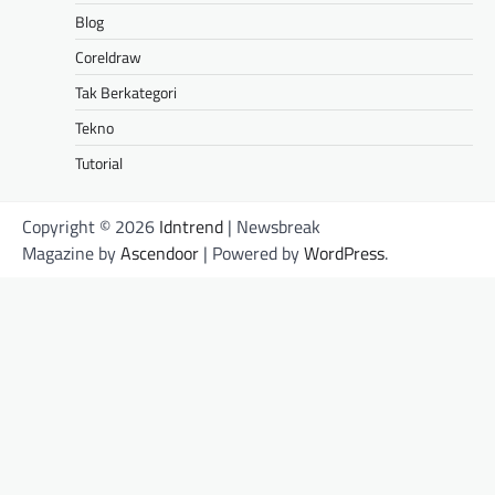
Blog
Coreldraw
Tak Berkategori
Tekno
Tutorial
Copyright © 2026
Idntrend
| Newsbreak
Magazine by
Ascendoor
| Powered by
WordPress
.