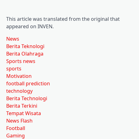
This article was translated from the original that
appeared on INVEN.
News
Berita Teknologi
Berita Olahraga
Sports news
sports
Motivation
football prediction
technology
Berita Technologi
Berita Terkini
Tempat Wisata
News Flash
Football
Gaming