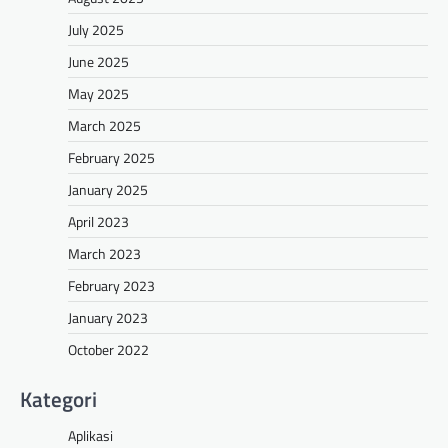
July 2025
June 2025
May 2025
March 2025
February 2025
January 2025
April 2023
March 2023
February 2023
January 2023
October 2022
Kategori
Aplikasi