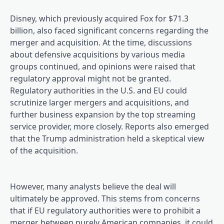
Disney, which previously acquired Fox for $71.3
billion, also faced significant concerns regarding the
merger and acquisition. At the time, discussions
about defensive acquisitions by various media
groups continued, and opinions were raised that
regulatory approval might not be granted.
Regulatory authorities in the U.S. and EU could
scrutinize larger mergers and acquisitions, and
further business expansion by the top streaming
service provider, more closely. Reports also emerged
that the Trump administration held a skeptical view
of the acquisition.
However, many analysts believe the deal will
ultimately be approved. This stems from concerns
that if EU regulatory authorities were to prohibit a
merger between purely American companies, it could