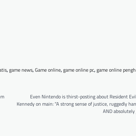
atis
,
game news
,
Game online
,
game online pc
,
game online pengh
um
Even Nintendo is thirst-posting about Resident Evi
Kennedy on main: “A strong sense of justice, ruggedly ha
AND absolutely 