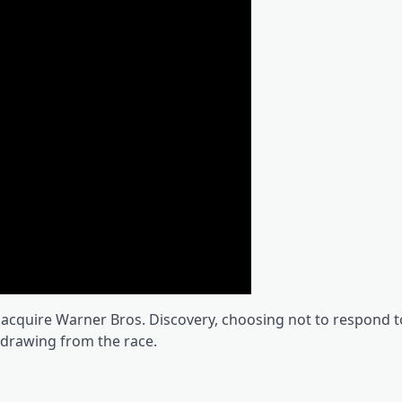
o acquire Warner Bros. Discovery, choosing not to respond t
drawing from the race.