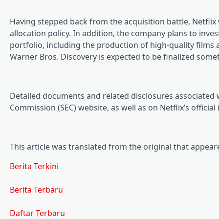
Having stepped back from the acquisition battle, Netflix w
allocation policy. In addition, the company plans to inve
portfolio, including the production of high-quality films
Warner Bros. Discovery is expected to be finalized so
Detailed documents and related disclosures associated 
Commission (SEC) website, as well as on Netflix’s official
This article was translated from the original that appea
Berita Terkini
Berita Terbaru
Daftar Terbaru