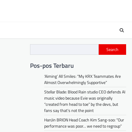
Search
Pos-pos Terbaru
‘Aiming’ All Smiles: “My KRX Teammates Are
Almost Overwhelmingly Supportive”
Stellar Blade: Blood Rain studio CEO defends AI
music video because Evie was originally
“created from head to toe” by the devs, but
fans say that’s not the point
HanJin BRION Head Coach Kim Sang-soo: “Our
performance was poor… we need to regroup”