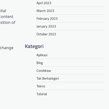
April 2023
March 2023
ital
 content
February 2023
sition of
January 2023
October 2022
Kategori
Exchange
Aplikasi
Blog
Coreldraw
Tak Berkategori
Tekno
Tutorial