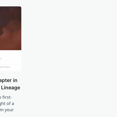
apter in
n Lineage
 first-
ht of a
om your