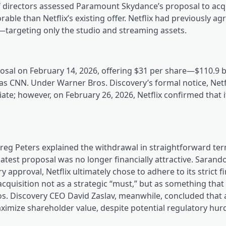
f directors assessed Paramount Skydance’s proposal to ac
ble than Netflix’s existing offer. Netflix had previously ag
l—targeting only the studio and streaming assets.
al on February 14, 2026, offering $31 per share—$110.9 bi
 as CNN. Under Warner Bros. Discovery’s formal notice, Netf
ate; however, on February 26, 2026, Netflix confirmed that 
Greg Peters explained the withdrawal in straightforward ter
atest proposal was no longer financially attractive. Sarand
 approval, Netflix ultimately chose to adhere to its strict f
acquisition not as a strategic “must,” but as something tha
ros. Discovery CEO David Zaslav, meanwhile, concluded that 
imize shareholder value, despite potential regulatory hurd