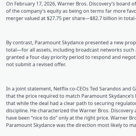
On February 17, 2026, Warner Bros. Discovery’s board o
of the company’s equity as being on terms far more favora
merger valued at $27.75 per share—$82.7 billion in tota
By contrast, Paramount Skydance presented a new propos
total—for all assets, including broadcast networks such
granted a four-day priority period to respond and negoti
not submit a revised offer.
In a joint statement, Netflix co-CEOs Ted Sarandos and 
that the price required to match Paramount Skydance’s l
that while the deal had a clear path to securing regulatory
discipline. He characterized the Warner Bros. Discovery 
have been “nice to do” only at the right price. Warner B
Paramount Skydance was the direction most likely to max