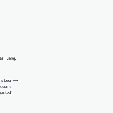
asil uang
,
l’s Leon
⟶
ndsome,
jacked”