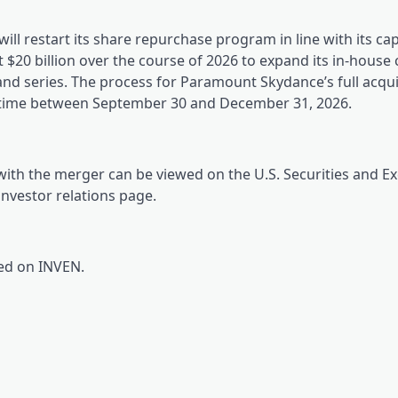
ill restart its share repurchase program in line with its cap
st $20 billion over the course of 2026 to expand its in-house
 and series. The process for Paramount Skydance’s full acqui
metime between September 30 and December 31, 2026.
with the merger can be viewed on the U.S. Securities and 
 investor relations page.
red on INVEN.