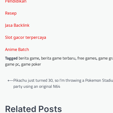
Pendidikan
Resep
Jasa Backlink
Slot gacor terpercaya
Anime Batch
Tagged
berita game
,
berita game terbaru
,
free games
,
game gr
game pc
,
game poker
Post
⟵
Pikachu just turned 30, so I’m throwing a Pokemon Stadi
navigation
party using an original N64
Related Posts