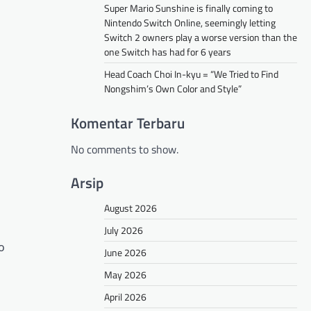
Super Mario Sunshine is finally coming to
Nintendo Switch Online, seemingly letting
Switch 2 owners play a worse version than the
one Switch has had for 6 years
Head Coach Choi In-kyu = “We Tried to Find
Nongshim’s Own Color and Style”
Komentar Terbaru
No comments to show.
Arsip
August 2026
July 2026
o
June 2026
May 2026
April 2026