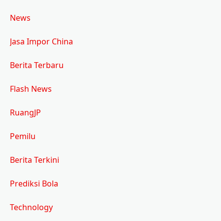
News
Jasa Impor China
Berita Terbaru
Flash News
RuangJP
Pemilu
Berita Terkini
Prediksi Bola
Technology