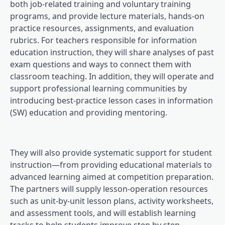
both job-related training and voluntary training
programs, and provide lecture materials, hands-on
practice resources, assignments, and evaluation
rubrics. For teachers responsible for information
education instruction, they will share analyses of past
exam questions and ways to connect them with
classroom teaching. In addition, they will operate and
support professional learning communities by
introducing best-practice lesson cases in information
(SW) education and providing mentoring.
They will also provide systematic support for student
instruction—from providing educational materials to
advanced learning aimed at competition preparation.
The partners will supply lesson-operation resources
such as unit-by-unit lesson plans, activity worksheets,
and assessment tools, and will establish learning