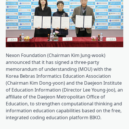
Nexon Foundation (Chairman Kim Jung-wook)
announced that it has signed a three-party
memorandum of understanding (MOU) with the
Korea Bebras Informatics Education Association
(Chairman Kim Dong-yoon) and the Daejeon Institute
of Education Information (Director Lee Young-joo), an
affiliate of the Daejeon Metropolitan Office of
Education, to strengthen computational thinking and
information education capabilities based on the free,
integrated coding education platform BIKO.