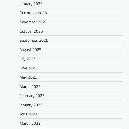
January 2026
December 2025
November 2025
October 2025
September 2025
August 2025
July 2025
June 2025
May 2025
March 2025
February 2025
January 2025
April 2023
March 2023