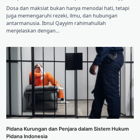
Dosa dan maksiat bukan hanya menodai hati, tetapi
juga memengaruhi rezeki, ilmu, dan hubungan
antarmanusia. Ibnul Qayyim rahimahullah
menjelaskan dengan…
Pidana Kurungan dan Penjara dalam Sistem Hukum
Pidana Indonesia