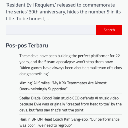
‘Resident Evil Requiem,’ released to commemorate
the series’ 30th anniversary, hides the number 9 in its
title. To be honest,…
Search
Pos-pos Terbaru
These devs have been building the perfect platformer for 22
years, and the Steam apocalypse won’t stop them now:
“Video games have always been about a small team of sickos
doing something”
‘Aiming’ All Smiles: “My KRX Teammates Are Almost
Overwhelmingly Supportive”
Stellar Blade: Blood Rain studio CEO defends AI music video
because Evie was originally “created from head to toe” by the
devs, but fans say that’s not the point
HanJin BRION Head Coach Kim Sang-soo: “Our performance
was poor… we need to regroup”