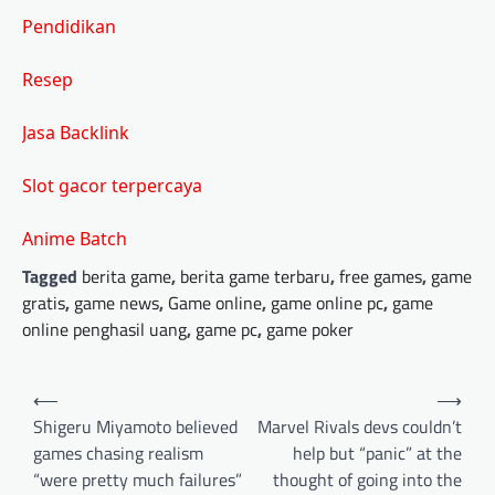
Pendidikan
Resep
Jasa Backlink
Slot gacor terpercaya
Anime Batch
Tagged
berita game
,
berita game terbaru
,
free games
,
game
gratis
,
game news
,
Game online
,
game online pc
,
game
online penghasil uang
,
game pc
,
game poker
Post
⟵
⟶
navigation
Shigeru Miyamoto believed
Marvel Rivals devs couldn’t
games chasing realism
help but “panic” at the
“were pretty much failures”
thought of going into the