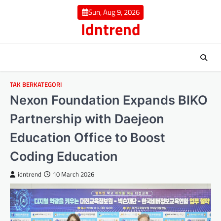
Skip
Sun, Aug 9, 2026
to
Idntrend
content
TAK BERKATEGORI
Nexon Foundation Expands BIKO
Partnership with Daejeon
Education Office to Boost
Coding Education
idntrend
10 March 2026