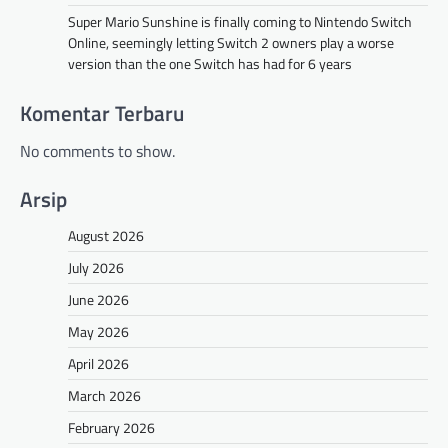
Super Mario Sunshine is finally coming to Nintendo Switch
Online, seemingly letting Switch 2 owners play a worse
version than the one Switch has had for 6 years
Komentar Terbaru
No comments to show.
Arsip
August 2026
July 2026
June 2026
May 2026
April 2026
March 2026
February 2026