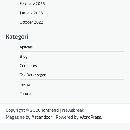
February 2023
January 2023
October 2022
Kategori
Aplikasi
Blog
Coreldraw
Tak Berkategori
Tekno
Tutorial
Copyright © 2026
Idntrend
| Newsbreak
Magazine by
Ascendoor
| Powered by
WordPress
.