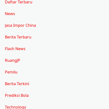
Daftar Terbaru
News
Jasa Impor China
Berita Terbaru
Flash News
RuangJP
Pemilu
Berita Terkini
Prediksi Bola
Technology