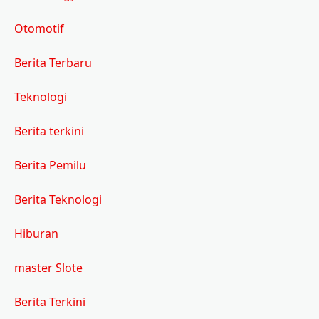
Otomotif
Berita Terbaru
Teknologi
Berita terkini
Berita Pemilu
Berita Teknologi
Hiburan
master Slote
Berita Terkini