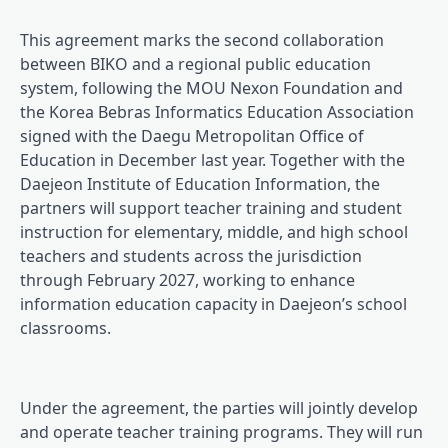
This agreement marks the second collaboration
between BIKO and a regional public education
system, following the MOU Nexon Foundation and
the Korea Bebras Informatics Education Association
signed with the Daegu Metropolitan Office of
Education in December last year. Together with the
Daejeon Institute of Education Information, the
partners will support teacher training and student
instruction for elementary, middle, and high school
teachers and students across the jurisdiction
through February 2027, working to enhance
information education capacity in Daejeon’s school
classrooms.
Under the agreement, the parties will jointly develop
and operate teacher training programs. They will run