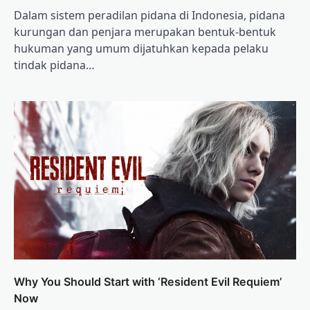
Dalam sistem peradilan pidana di Indonesia, pidana
kurungan dan penjara merupakan bentuk-bentuk
hukuman yang umum dijatuhkan kepada pelaku
tindak pidana…
Why You Should Start with ‘Resident Evil Requiem’
Now