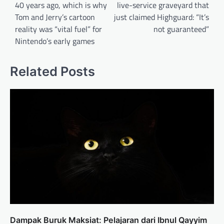
40 years ago, which is why
live-service graveyard that
Tom and Jerry’s cartoon
just claimed Highguard: “It’s
reality was “vital fuel” for
not guaranteed”
Nintendo’s early games
Related Posts
Dampak Buruk Maksiat: Pelajaran dari Ibnul Qayyim