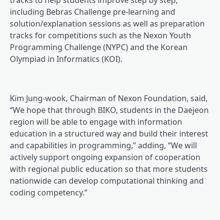
tracks to help students improve step by step,
including Bebras Challenge pre-learning and
solution/explanation sessions as well as preparation
tracks for competitions such as the Nexon Youth
Programming Challenge (NYPC) and the Korean
Olympiad in Informatics (KOI).
Kim Jung-wook, Chairman of Nexon Foundation, said,
“We hope that through BIKO, students in the Daejeon
region will be able to engage with information
education in a structured way and build their interest
and capabilities in programming,” adding, “We will
actively support ongoing expansion of cooperation
with regional public education so that more students
nationwide can develop computational thinking and
coding competency.”