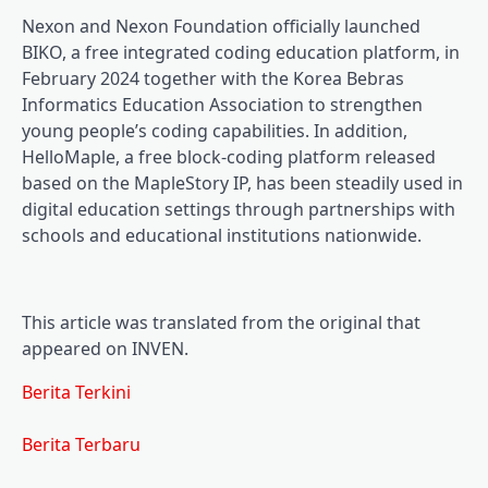
Nexon and Nexon Foundation officially launched
BIKO, a free integrated coding education platform, in
February 2024 together with the Korea Bebras
Informatics Education Association to strengthen
young people’s coding capabilities. In addition,
HelloMaple, a free block-coding platform released
based on the MapleStory IP, has been steadily used in
digital education settings through partnerships with
schools and educational institutions nationwide.
This article was translated from the original that
appeared on INVEN.
Berita Terkini
Berita Terbaru