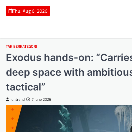
Skip
to
Thu, Aug 6, 2026
content
TAK BERKATEGORI
Exodus hands-on: “Carries
deep space with ambitiou
tactical”
idntrend
7 June 2026