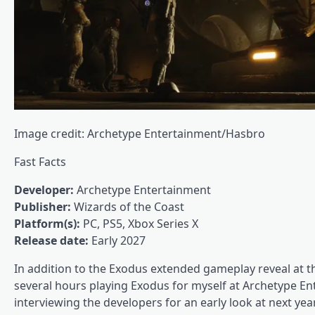
Image credit: Archetype Entertainment/Hasbro
Fast Facts
Developer:
Archetype Entertainment
Publisher:
Wizards of the Coast
Platform(s):
PC, PS5, Xbox Series X
Release date:
Early 2027
In addition to the Exodus extended gameplay reveal at
several hours playing Exodus for myself at Archetype En
interviewing the developers for an early look at next year