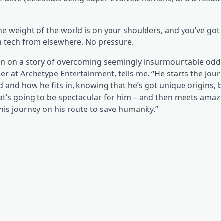
e weight of the world is on your shoulders, and you’ve got 
en tech from elsewhere. No pressure.
Aslan on a story of overcoming seemingly insurmountable odd
 at Archetype Entertainment, tells me. “He starts the jour
ld and how he fits in, knowing that he’s got unique origins, 
t’s going to be spectacular for him – and then meets amaz
is journey on his route to save humanity.”