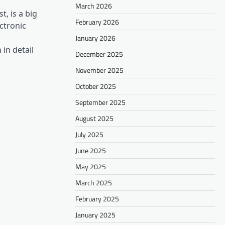
March 2026
, is a big
February 2026
ectronic
January 2026
in detail
December 2025
November 2025
October 2025
September 2025
August 2025
July 2025
June 2025
May 2025
March 2025
February 2025
January 2025