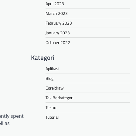
April 2023
March 2023
February 2023
January 2023
October 2022
Kategori
Aplikasi
Blog
Coreldraw
Tak Berkategori
Tekno
ntly spent
Tutorial
ll as