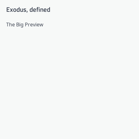
Exodus, defined
The Big Preview