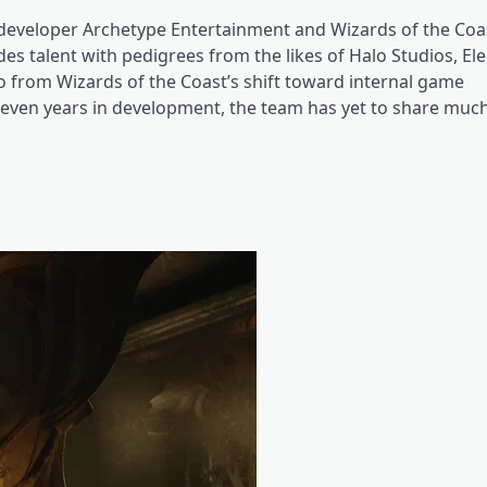
developer Archetype Entertainment and Wizards of the Coast
udes talent with pedigrees from the likes of Halo Studios, El
o from Wizards of the Coast’s shift toward internal game
 seven years in development, the team has yet to share much 