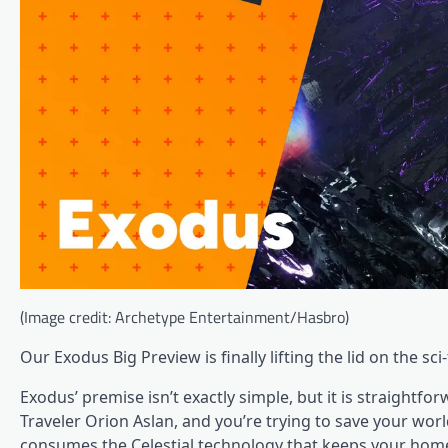
(Image credit: Archetype Entertainment/Hasbro)
Our Exodus Big Preview is finally lifting the lid on the s
Exodus’ premise isn’t exactly simple, but it is straightfo
Traveler Orion Aslan, and you’re trying to save your worl
consumes the Celestial technology that keeps your home 