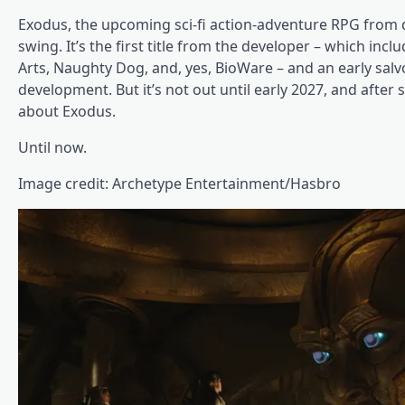
Exodus, the upcoming sci-fi action-adventure RPG from 
swing. It’s the first title from the developer – which incl
Arts, Naughty Dog, and, yes, BioWare – and an early salv
development. But it’s not out until early 2027, and after
about Exodus.
Until now.
Image credit: Archetype Entertainment/Hasbro