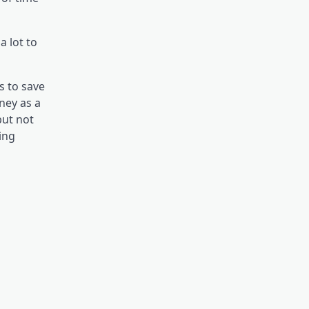
a lot to
s to save
ney as a
but not
ing