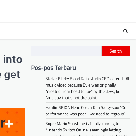
Search
 into
Pos-pos Terbaru
 get
Stellar Blade: Blood Rain studio CEO defends AI
music video because Evie was originally
“created from head to toe” by the devs, but
fans say that’s not the point
HanJin BRION Head Coach Kim Sang-soo: “Our
performance was poor… we need to regroup”
Super Mario Sunshine is finally coming to
Nintendo Switch Online, seemingly letting