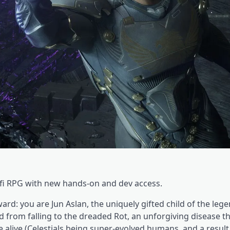
ci-fi RPG with new hands-on and dev access.
rward: you are Jun Aslan, the uniquely gifted child of the leg
d from falling to the dreaded Rot, an unforgiving disease t
alive (Celestials being super-evolved humans, and a result