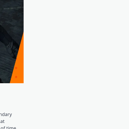
endary
hat
 of time