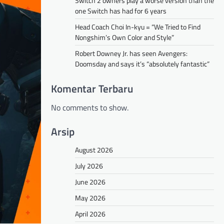
Switch 2 owners play a worse version than the
one Switch has had for 6 years
Head Coach Choi In-kyu = “We Tried to Find
Nongshim’s Own Color and Style”
Robert Downey Jr. has seen Avengers:
Doomsday and says it’s “absolutely fantastic”
Komentar Terbaru
No comments to show.
Arsip
August 2026
July 2026
June 2026
May 2026
April 2026