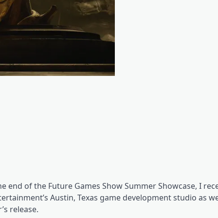
 the end of the Future Games Show Summer Showcase, I rece
tertainment’s Austin, Texas game development studio as we
’s release.