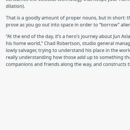
dilation).
That is a goodly amount of proper nouns, but in short: th
prove as you go out into space in order to “borrow” ali
“At the end of the day, it’s a hero’s journey about Jun 
his home world,” Chad Robertson, studio general manager
lowly salvager, trying to understand his place in the wor
really understanding how those add up to something tha
companions and friends along the way, and constructs th