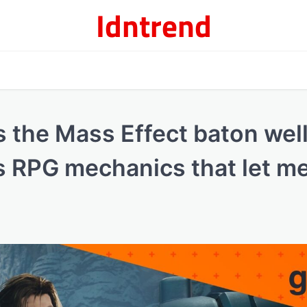
Idntrend
 the Mass Effect baton well
s RPG mechanics that let me