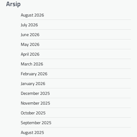
Arsip
August 2026
July 2026
June 2026
May 2026
April 2026
March 2026
February 2026
January 2026
December 2025
November 2025
October 2025
September 2025
August 2025