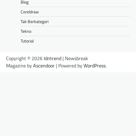
Blog
Coreldraw
Tak Berkategori
Tekno
Tutorial
Copyright © 2026
Idntrend
| Newsbreak
Magazine by
Ascendoor
| Powered by
WordPress
.