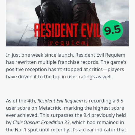
In just one week since launch, Resident Evil Requiem
has rewritten multiple franchise records. The game’s
positive reception hasn’t stopped at critics—players
have driven it to the top in user ratings as well.
As of the 4th,
Resident Evil Requiem
is recording a 9.5
user score on Metacritic, marking the highest score
ever achieved. This surpasses the 9.4 previously held
by
Clair Obscur: Expedition 33
, which had remained in
the No. 1 spot until recently. It’s a clear indicator that