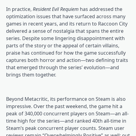
In practice,
Resident Evil Requiem
has addressed the
optimization issues that have surfaced across many
games in recent years, and its return to Raccoon City
delivered a sense of nostalgia that spans the entire
series. Despite some lingering disappointment with
parts of the story or the appeal of certain villains,
praise has continued for how the game successfully
captures both horror and action—two defining traits
that emerged through the series’ evolution—and
brings them together.
Beyond Metacritic, its performance on Steam is also
impressive. Over the past weekend, the game hit a
peak of 340,000 concurrent players on Steam—an all-
time high for the series—and ranked 40th all-time in
Steam’s peak concurrent player counts. Steam user
reviews remain “Overwhelmingly Positive” as well: out