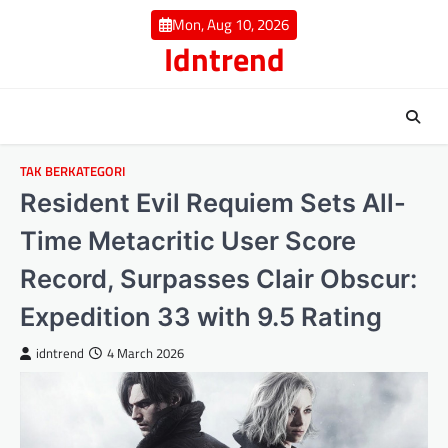
Skip
Mon, Aug 10, 2026
to
Idntrend
content
TAK BERKATEGORI
Resident Evil Requiem Sets All-
Time Metacritic User Score
Record, Surpasses Clair Obscur:
Expedition 33 with 9.5 Rating
idntrend
4 March 2026