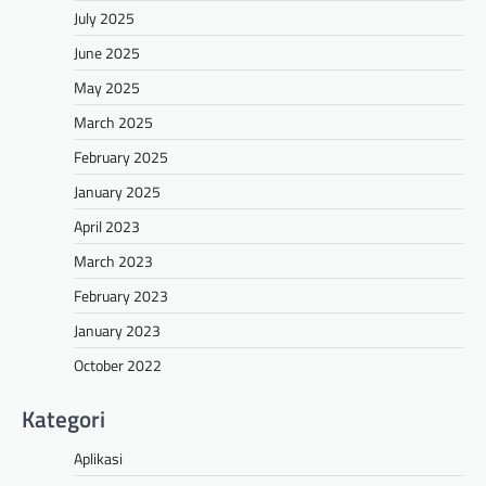
July 2025
June 2025
May 2025
March 2025
February 2025
January 2025
April 2023
March 2023
February 2023
January 2023
October 2022
Kategori
Aplikasi