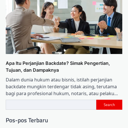
Apa Itu Perjanjian Backdate? Simak Pengertian,
Tujuan, dan Dampaknya
Dalam dunia hukum atau bisnis, istilah perjanjian
backdate mungkin terdengar tidak asing, terutama
bagi para profesional hukum, notaris, atau pelaku…
Search
Pos-pos Terbaru