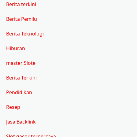
Berita terkini
Berita Pemilu
Berita Teknologi
Hiburan
master Slote
Berita Terkini
Pendidikan
Resep
Jasa Backlink
Slot gacor terpercaya