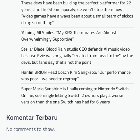
These devs have been building the perfect platformer for 22
years, and the Steam apocalypse won’t stop them now:
“Video games have always been about a small team of sickos
doing something”
‘Aiming’ All Smiles: “My KRX Teammates Are Almost
Overwhelmingly Supportive”
Stellar Blade: Blood Rain studio CEO defends AI music video
because Evie was originally “created from head to toe” by the
devs, but fans say that’s not the point
HanJin BRION Head Coach Kim Sang-soo: “Our performance
was poor… we need to regroup”
Super Mario Sunshine is finally coming to Nintendo Switch
Online, seemingly letting Switch 2 owners play a worse
version than the one Switch has had for 6 years
Komentar Terbaru
No comments to show.