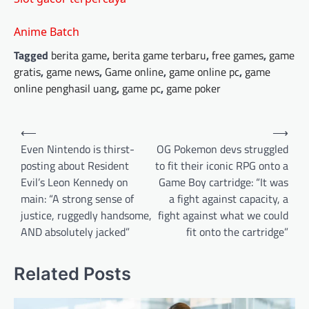
Anime Batch
Tagged
berita game
,
berita game terbaru
,
free games
,
game
gratis
,
game news
,
Game online
,
game online pc
,
game
online penghasil uang
,
game pc
,
game poker
Post
⟵
⟶
navigation
Even Nintendo is thirst-
OG Pokemon devs struggled
posting about Resident
to fit their iconic RPG onto a
Evil’s Leon Kennedy on
Game Boy cartridge: “It was
main: “A strong sense of
a fight against capacity, a
justice, ruggedly handsome,
fight against what we could
AND absolutely jacked”
fit onto the cartridge”
Related Posts