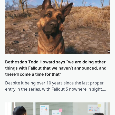
Bethesda’s Todd Howard says “we are doing other
things with Fallout that we haven’t announced, and
there’ll come a time for that”
Despite it being over 10 years since the last proper
entry in the series, with Fallout 5 nowhere in sight,…