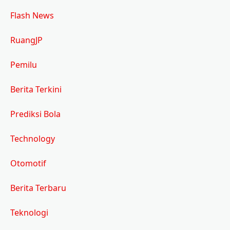
Flash News
RuangJP
Pemilu
Berita Terkini
Prediksi Bola
Technology
Otomotif
Berita Terbaru
Teknologi