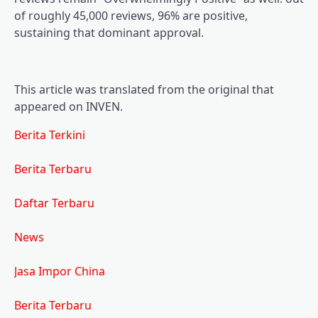
of roughly 45,000 reviews, 96% are positive,
sustaining that dominant approval.
This article was translated from the original that
appeared on INVEN.
Berita Terkini
Berita Terbaru
Daftar Terbaru
News
Jasa Impor China
Berita Terbaru