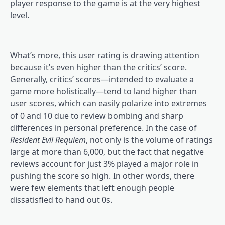
player response to the game is at the very highest
level.
What’s more, this user rating is drawing attention
because it’s even higher than the critics’ score.
Generally, critics’ scores—intended to evaluate a
game more holistically—tend to land higher than
user scores, which can easily polarize into extremes
of 0 and 10 due to review bombing and sharp
differences in personal preference. In the case of
Resident Evil Requiem
, not only is the volume of ratings
large at more than 6,000, but the fact that negative
reviews account for just 3% played a major role in
pushing the score so high. In other words, there
were few elements that left enough people
dissatisfied to hand out 0s.