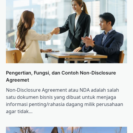
Pengertian, Fungsi, dan Contoh Non-Disclosure
Agreemet
Non-Disclosure Agreement atau NDA adalah salah
satu dokumen bisnis yang dibuat untuk menjaga
informasi penting/rahasia dagang milik perusahaan
agar tidak…